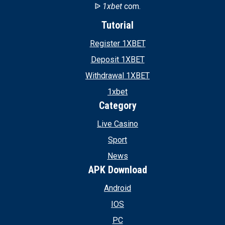
ᐉ
1xbet
com.
Tutorial
Register 1XBET
Deposit 1XBET
Withdrawal 1XBET
1xbet
Category
Live Casino
Sport
News
APK Download
Android
IOS
PC