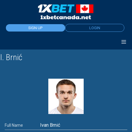
Skip
to
content
SIGN UP
LOGIN
I. Brnić
Ivan Brnić
Full Name