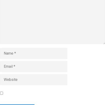
Name
Email
Website
Save my name, email, and website in this browser for the
next time I comment.