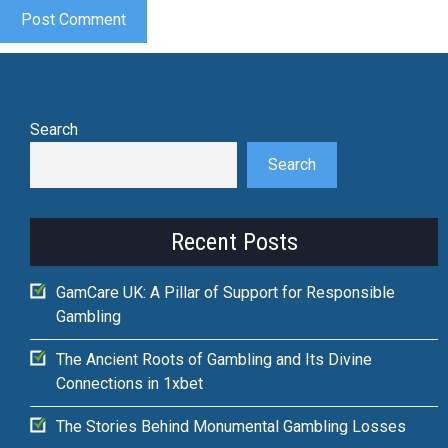
Search
Search
Recent Posts
GamCare UK: A Pillar of Support for Responsible
Gambling
The Ancient Roots of Gambling and Its Divine
Connections in 1xbet
The Stories Behind Monumental Gambling Losses