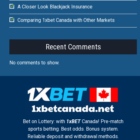
A Closer Look Blackjack Insurance
Comparing 1xbet Canada with Other Markets
Recent Comments
No comments to show.
Bet on Lottery: with
1xBET
Canada! Pre-match
sports betting. Best odds. Bonus system.
Reliable deposit and withdrawal methods.