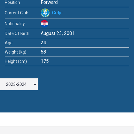
Forward
Position
Celje
Current Club
Nationality
August 23, 2001
Date Of Birth
24
Age
68
Weight (kg)
175
Height (cm)
Leave a Comment
Comment