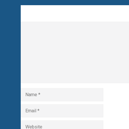
Leave a Comment
Comment
Name
Email
Website