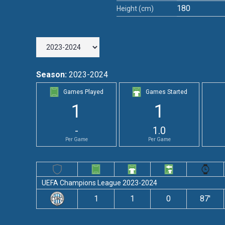
180
Height (cm)
Season:
2023-2024
Games Played
Games Started
1
1
-
1.0
Per Game
Per Game
UEFA Champions League 2023-2024
1
1
0
87′