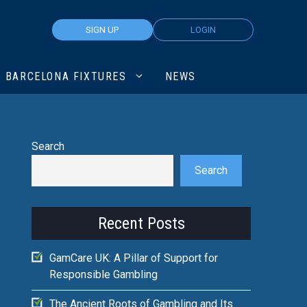
SIGN UP
LOGIN
BARCELONA FIXTURES
NEWS
Search
Search
Recent Posts
GamCare UK: A Pillar of Support for
Responsible Gambling
The Ancient Roots of Gambling and Its