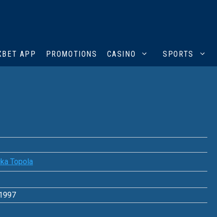
XBET APP
PROMOTIONS
CASINO
SPORTS
ka Topola
 1997