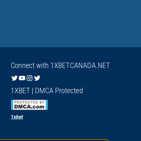
Connect with 1XBETCANADA.NET
Twitter
YouTube
Instagram
Twitter
1XBET | DMCA Protected
1xbet