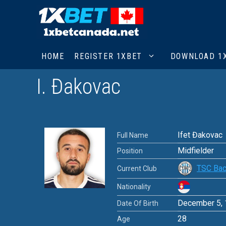
Skip
to
content
HOME
REGISTER 1XBET
DOWNLOAD 1
I. Đakovac
Ifet Đakovac
Full Name
Midfielder
Position
TSC Bac
Current Club
Nationality
December 5,
Date Of Birth
28
Age