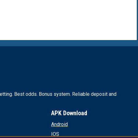
for the next time I comment.
tting. Best odds. Bonus system. Reliable deposit and
APK Download
Android
IOS