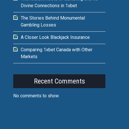
Divine Connections in 1xbet
The Stories Behind Monumental
Gambling Losses
A Closer Look Blackjack Insurance
Comparing 1xbet Canada with Other
Markets
Recent Comments
No comments to show.