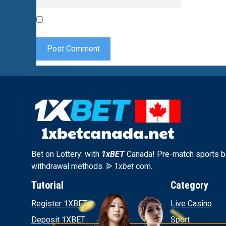
Save my name, email, and website in this browser 
Bet on Lottery: with
1xBET
Canada! Pre-match sports be
withdrawal methods. ᐉ
1xbet
com.
Tutorial
Category
Register 1XBET
Live Casino
Deposit 1XBET
Sport