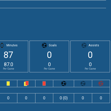
Minutes
Goals
Assists
87
0
0
87.0
0
0
Per Game
Per Game
Per Game
0
0
0
0 (0)
0
0