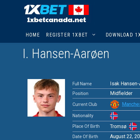
Skip
to
content
HOME
REGISTER 1XBET
DOWNLOAD 1
I. Hansen-Aarøen
Isak Hansen-
Full Name
Midfielder
Position
Manches
Current Club
Nationality
Tromsø
Place Of Birth
August 22, 2
Date Of Birth