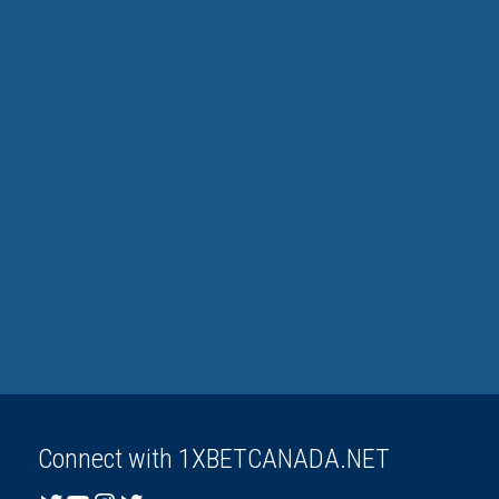
Connect with 1XBETCANADA.NET