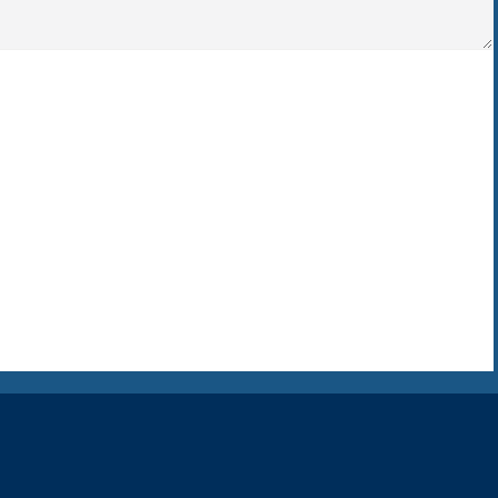
for the next time I comment.