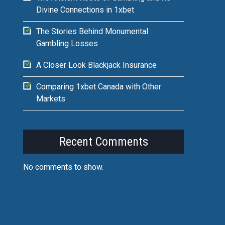
Divine Connections in 1xbet
The Stories Behind Monumental
Gambling Losses
A Closer Look Blackjack Insurance
Comparing 1xbet Canada with Other
Markets
Recent Comments
No comments to show.