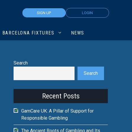
SIGN UP
LOGIN
BARCELONA FIXTURES
NEWS
Search
Search
Recent Posts
GamCare UK: A Pillar of Support for
Responsible Gambling
The Ancient Roots of Gambling and Its