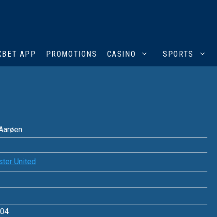
XBET APP
PROMOTIONS
CASINO
SPORTS
Aarøen
ter United
004