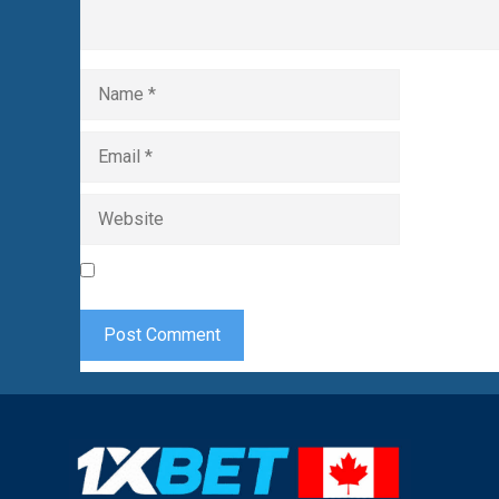
Name
Email
Website
Save my name, email, and website in this browser 