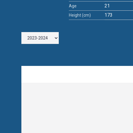
21
Age
173
Height (cm)
Leave a Comment
Comment