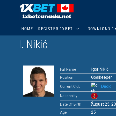
Skip
to
content
HOME
REGISTER 1XBET
DOWNLOAD 1
I. Nikić
Igor Nikić
Full Name
Goalkeeper
Position
Dečić
Current Club
Nationality
August 25, 2
Date Of Birth
25
Age