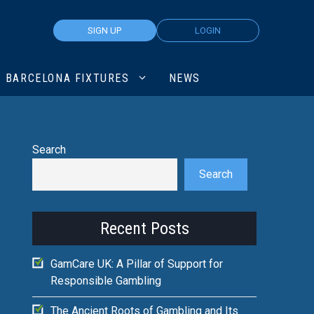
SIGN UP
LOGIN
BARCELONA FIXTURES
NEWS
Search
Search
Recent Posts
GamCare UK: A Pillar of Support for
Responsible Gambling
The Ancient Roots of Gambling and Its