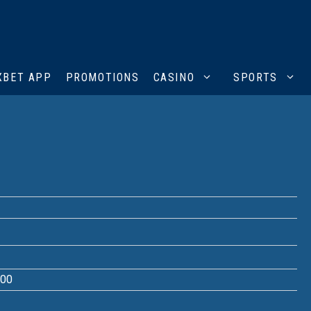
XBET APP
PROMOTIONS
CASINO
SPORTS
000