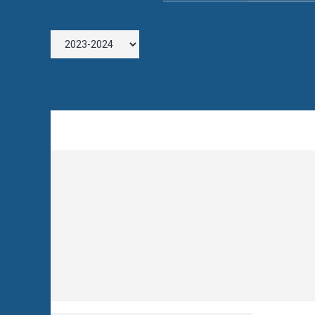
Leave a Comment
Comment