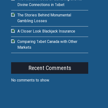
Divine Connections in 1xbet
The Stories Behind Monumental
Gambling Losses
A Closer Look Blackjack Insurance
Comparing 1xbet Canada with Other
Markets
Recent Comments
No comments to show.