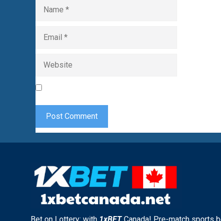
Name
Email
Website
Save my name, email, and website in this browser 
Bet on Lottery: with
1xBET
Canada! Pre-match sports be