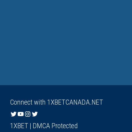
Connect with 1XBETCANADA.NET
Twitter
YouTube
Instagram
Twitter
1XBET | DMCA Protected