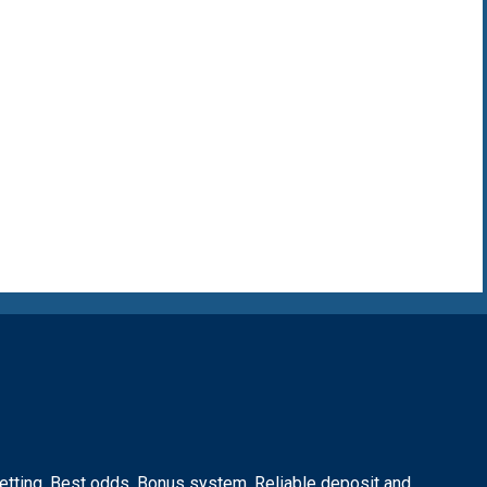
for the next time I comment.
tting. Best odds. Bonus system. Reliable deposit and