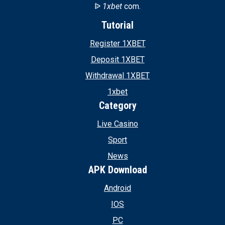
ᐉ
1xbet
com.
Tutorial
Register 1XBET
Deposit 1XBET
Withdrawal 1XBET
1xbet
Category
Live Casino
Sport
News
APK Download
Android
IOS
PC