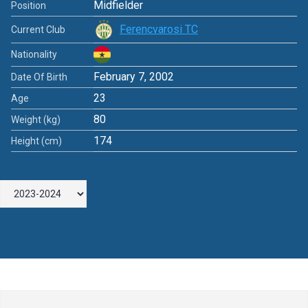
Midfielder
Position
Ferencvarosi TC
Current Club
Nationality
February 7, 2002
Date Of Birth
23
Age
80
Weight (kg)
174
Height (cm)
Leave a Comment
Comment