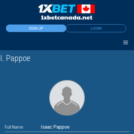
Skip
to
content
SIGN UP
LOGIN
I. Pappoe
Isaac Pappoe
Full Name