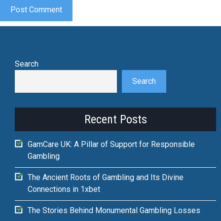
Search
Search
Recent Posts
GamCare UK: A Pillar of Support for Responsible
Gambling
The Ancient Roots of Gambling and Its Divine
Connections in 1xbet
The Stories Behind Monumental Gambling Losses