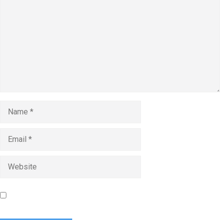
Name
Email
Website
Save my name, email, and website in this browser for the
next time I comment.