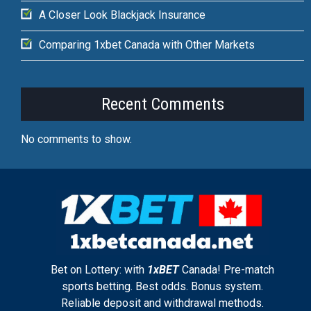
A Closer Look Blackjack Insurance
Comparing 1xbet Canada with Other Markets
Recent Comments
No comments to show.
Bet on Lottery: with
1xBET
Canada! Pre-match
sports betting. Best odds. Bonus system.
Reliable deposit and withdrawal methods.