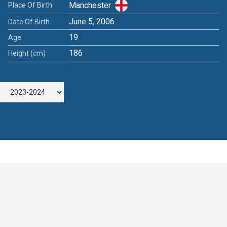
Manchester
Place Of Birth
June 5, 2006
Date Of Birth
19
Age
186
Height (cm)
Leave a Comment
Comment