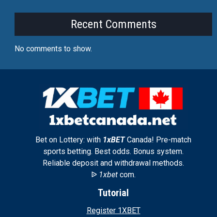
Recent Comments
No comments to show.
Bet on Lottery: with
1xBET
Canada! Pre-match
sports betting. Best odds. Bonus system.
Reliable deposit and withdrawal methods.
ᐉ
1xbet
com.
Tutorial
Register 1XBET