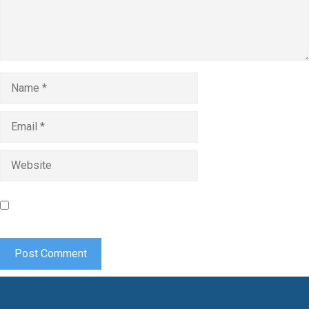
Name
Email
Website
Save my name, email, and website in this browser for the
next time I comment.