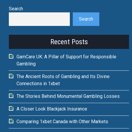
Search
Search
Recent Posts
GamCare UK: A Pillar of Support for Responsible
Gambling
The Ancient Roots of Gambling and Its Divine
Connections in 1xbet
The Stories Behind Monumental Gambling Losses
A Closer Look Blackjack Insurance
Comparing 1xbet Canada with Other Markets