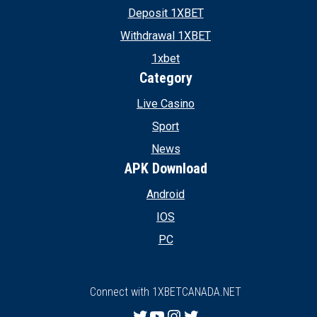
Deposit 1XBET
Withdrawal 1XBET
1xbet
Category
Live Casino
Sport
News
APK Download
Android
IOS
PC
Connect with 1XBETCANADA.NET
Twitter
YouTube
Instagram
Twitter