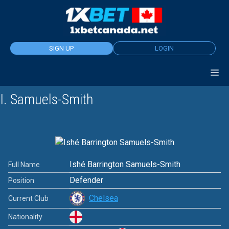
Skip
to
content
SIGN UP
LOGIN
I. Samuels-Smith
Ishé Barrington Samuels-Smith
Full Name
Defender
Position
Chelsea
Current Club
Nationality