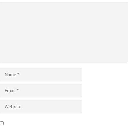
Comment
Name
Email
Website
Save my name, email, and website in this browser for the
next time I comment.