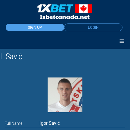
Skip
to
content
SIGN UP
LOGIN
I. Savić
Igor Savić
Full Name