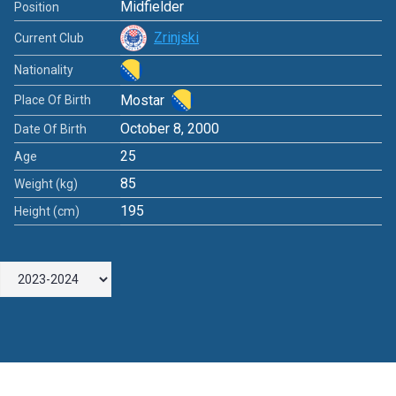
Midfielder
Position
Zrinjski
Current Club
Nationality
Mostar
Place Of Birth
October 8, 2000
Date Of Birth
25
Age
85
Weight (kg)
195
Height (cm)
Leave a Comment