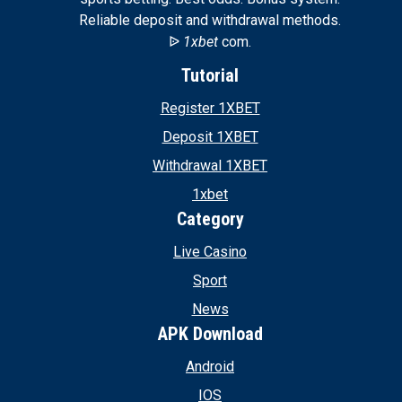
Reliable deposit and withdrawal methods.
ᐉ
1xbet
com.
Tutorial
Register 1XBET
Deposit 1XBET
Withdrawal 1XBET
1xbet
Category
Live Casino
Sport
News
APK Download
Android
IOS