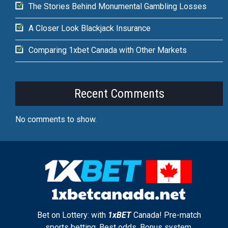
The Stories Behind Monumental Gambling Losses
A Closer Look Blackjack Insurance
Comparing 1xbet Canada with Other Markets
Recent Comments
No comments to show.
Bet on Lottery: with
1xBET
Canada! Pre-match
sports betting. Best odds. Bonus system.