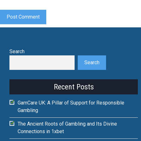
Search
Search
Recent Posts
GamCare UK: A Pillar of Support for Responsible
Gambling
The Ancient Roots of Gambling and Its Divine
Connections in 1xbet