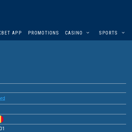
XBET APP
PROMOTIONS
CASINO
SPORTS
ord
001