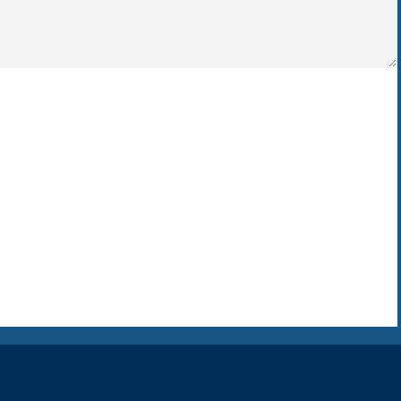
for the next time I comment.