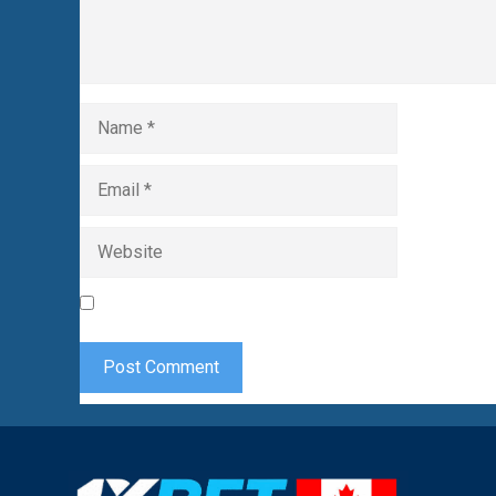
Name
Email
Website
Save my name, email, and website in this browser 