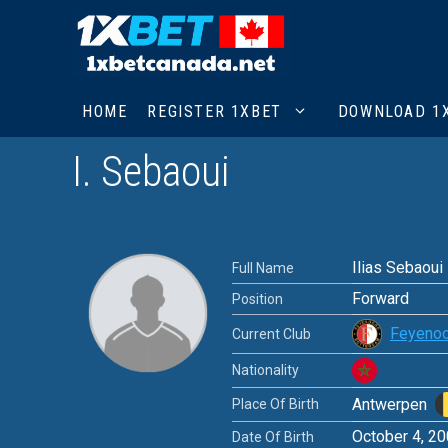
Skip
to
content
HOME
REGISTER 1XBET
DOWNLOAD 1
I. Sebaoui
Ilias Sebaoui
Full Name
Forward
Position
Feyeno
Current Club
Nationality
Antwerpen
Place Of Birth
October 4, 2
Date Of Birth