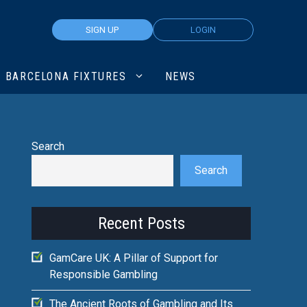
SIGN UP
LOGIN
BARCELONA FIXTURES
NEWS
Search
Search
Recent Posts
GamCare UK: A Pillar of Support for
Responsible Gambling
The Ancient Roots of Gambling and Its