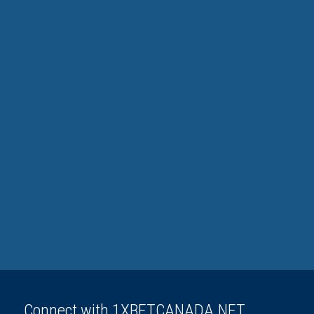
Connect with 1XBETCANADA.NET