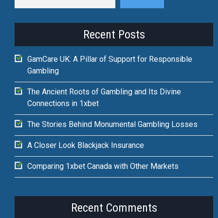
Recent Posts
GamCare UK: A Pillar of Support for Responsible
Gambling
The Ancient Roots of Gambling and Its Divine
Connections in 1xbet
The Stories Behind Monumental Gambling Losses
A Closer Look Blackjack Insurance
Comparing 1xbet Canada with Other Markets
Recent Comments