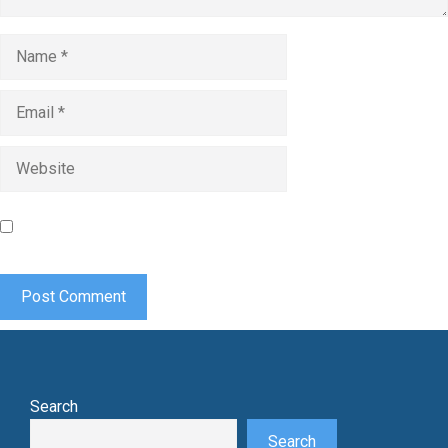
Name
Email
Website
Save my name, email, and website in this browser for the
next time I comment.
Search
Search