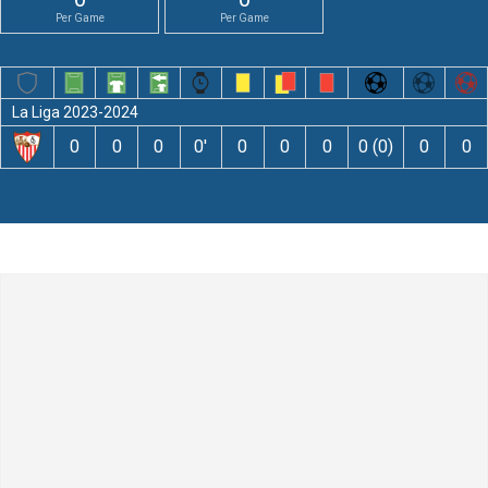
Per Game
Per Game
La Liga 2023-2024
0
0
0
0′
0
0
0
0 (0)
0
0
Leave a Comment
Comment