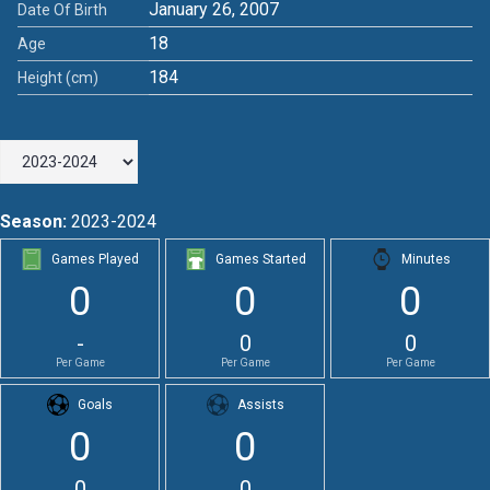
January 26, 2007
Date Of Birth
18
Age
184
Height (cm)
Season:
2023-2024
Games Played
Games Started
Minutes
0
0
0
-
0
0
Per Game
Per Game
Per Game
Goals
Assists
0
0
0
0