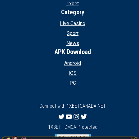
1xbet
Category
Live Casino
Sport
News
APK Download
Android
IOS
PC
Connect with 1XBETCANADA.NET
Twitter
YouTube
Instagram
Twitter
1XBET | DMCA Protected