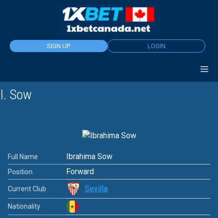
Skip
to
content
SIGN UP
LOGIN
I. Sow
Ibrahima Sow
Full Name
Forward
Position
Sevilla
Current Club
Nationality