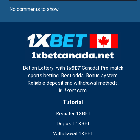
No comments to show.
Bet on Lottery: with
1xBET
Canada! Pre-match
sports betting. Best odds. Bonus system.
Reliable deposit and withdrawal methods.
ᐉ
1xbet
com.
Tutorial
Register 1XBET
Deposit 1XBET
Withdrawal 1XBET