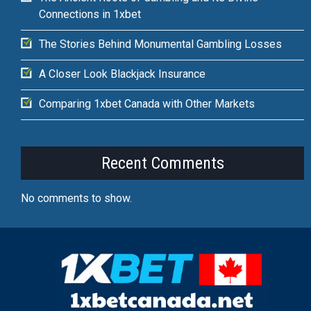
Connections in 1xbet
The Stories Behind Monumental Gambling Losses
A Closer Look Blackjack Insurance
Comparing 1xbet Canada with Other Markets
Recent Comments
No comments to show.