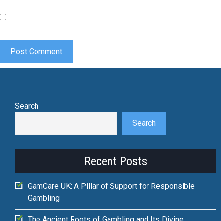
Save my name, email, and website in this browser for the
next time I comment.
Search
Search
Recent Posts
GamCare UK: A Pillar of Support for Responsible
Gambling
The Ancient Roots of Gambling and Its Divine