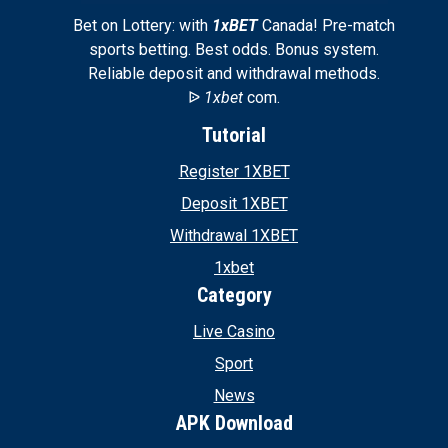
Bet on Lottery: with
1xBET
Canada! Pre-match
sports betting. Best odds. Bonus system.
Reliable deposit and withdrawal methods.
ᐉ
1xbet
com.
Tutorial
Register 1XBET
Deposit 1XBET
Withdrawal 1XBET
1xbet
Category
Live Casino
Sport
News
APK Download