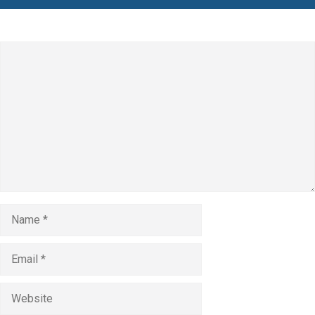
Leave a Comment
Comment
Name
Email
Website