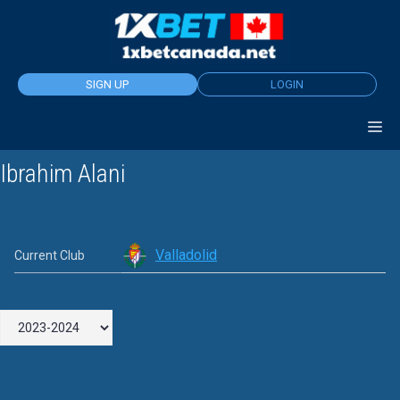
Skip
to
content
SIGN UP
LOGIN
Ibrahim Alani
Valladolid
Current Club