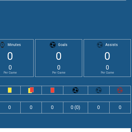
Minutes
Goals
Assists
0
0
0
0
0
0
Per Game
Per Game
Per Game
0
0
0
0 (0)
0
0