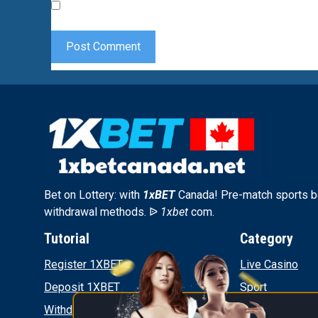
Save my name, email, and website in this browser 
Bet on Lottery: with
1xBET
Canada! Pre-match sports be
withdrawal methods. ᐉ
1xbet
com.
Tutorial
Category
Register 1XBET
Live Casino
Deposit 1XBET
Sport
Withdrawal 1XBET
News