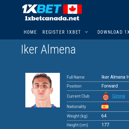
Skip
to
content
HOME
REGISTER 1XBET
DOWNLOAD 1
Iker Almena
Iker Almena H
Full Name
Forward
Position
Girona
Current Club
Nationality
64
Weight (kg)
177
Height (cm)