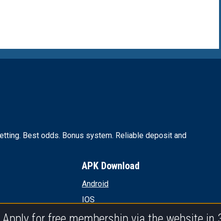
for the next time I comment.
tting. Best odds. Bonus system. Reliable deposit and
APK Download
Android
IOS
PC
Apply for free membership via the website in 