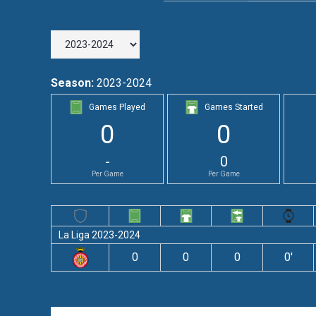
Season:
2023-2024
Games Played
Games Started
0
0
-
0
Per Game
Per Game
La Liga 2023-2024
0
0
0
0′