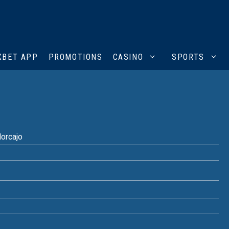
XBET APP
PROMOTIONS
CASINO
SPORTS
orcajo