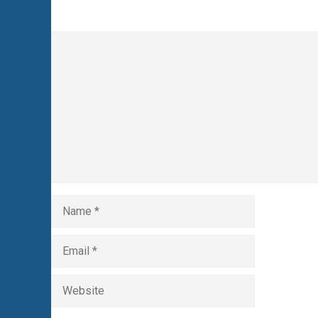
Leave a Comment
Comment
Name
Email
Website