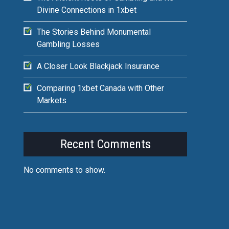
Divine Connections in 1xbet
The Stories Behind Monumental
Gambling Losses
A Closer Look Blackjack Insurance
Comparing 1xbet Canada with Other
Markets
Recent Comments
No comments to show.