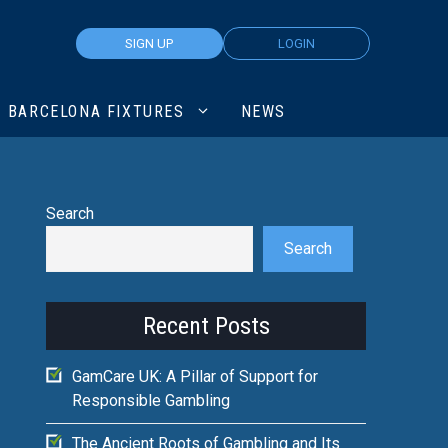
SIGN UP
LOGIN
BARCELONA FIXTURES
NEWS
Search
Search
Recent Posts
GamCare UK: A Pillar of Support for
Responsible Gambling
The Ancient Roots of Gambling and Its