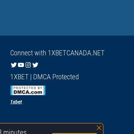
Connect with 1XBETCANADA.NET
Twitter
YouTube
Instagram
Twitter
1XBET | DMCA Protected
1xbet
3 minutes.