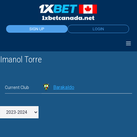
Skip
to
content
SIGN UP
LOGIN
Imanol Torre
Barakaldo
Current Club