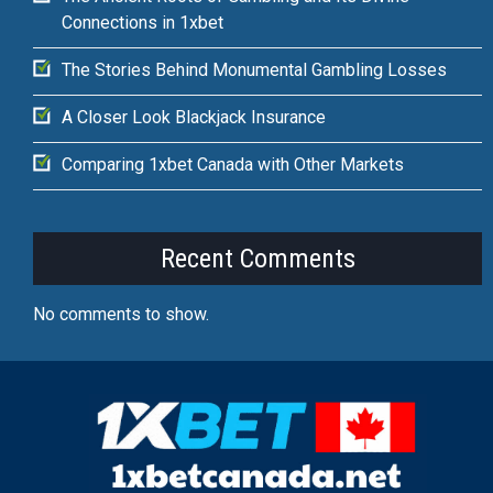
Connections in 1xbet
The Stories Behind Monumental Gambling Losses
A Closer Look Blackjack Insurance
Comparing 1xbet Canada with Other Markets
Recent Comments
No comments to show.