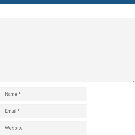
Leave a Comment
Comment
Name
Email
Website