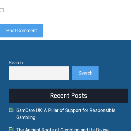
Save my name, email, and website in this browser for the
next time I comment.
Search
Search
Recent Posts
GamCare UK: A Pillar of Support for Responsible
Gambling
The Ancient Roots of Gambling and Its Divine