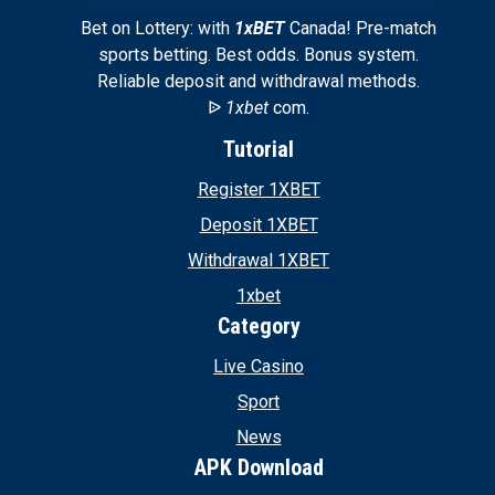
Bet on Lottery: with
1xBET
Canada! Pre-match
sports betting. Best odds. Bonus system.
Reliable deposit and withdrawal methods.
ᐉ
1xbet
com.
Tutorial
Register 1XBET
Deposit 1XBET
Withdrawal 1XBET
1xbet
Category
Live Casino
Sport
News
APK Download