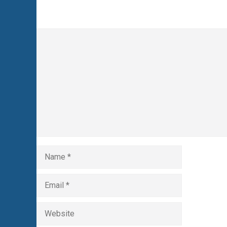
Leave a Comment
Comment
Name
Email
Website