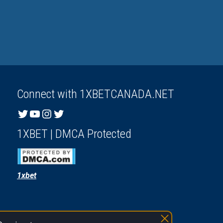
Connect with 1XBETCANADA.NET
Twitter
YouTube
Instagram
Twitter
1XBET | DMCA Protected
1xbet