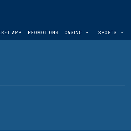
XBET APP
PROMOTIONS
CASINO
SPORTS