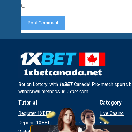
Save my name, email, and website in this browser 
Bet on Lottery: with
1xBET
Canada! Pre-match sports be
withdrawal methods. ᐉ
1xbet
com.
Tutorial
Category
Register 1XBET
Live Casino
Deposit 1XBET
Sport