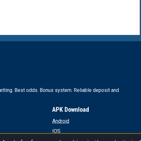
for the next time I comment.
tting. Best odds. Bonus system. Reliable deposit and
APK Download
Android
IOS