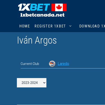
Skip
to
content
HOME
REGISTER 1XBET
DOWNLOAD 1
Iván Argos
Laredo
Current Club