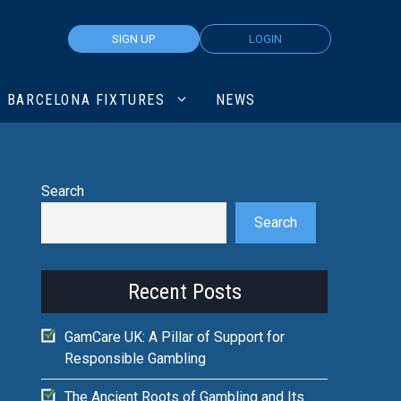
SIGN UP
LOGIN
BARCELONA FIXTURES
NEWS
Search
Search
Recent Posts
GamCare UK: A Pillar of Support for
Responsible Gambling
The Ancient Roots of Gambling and Its