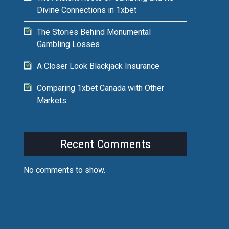
Divine Connections in 1xbet
The Stories Behind Monumental
Gambling Losses
A Closer Look Blackjack Insurance
Comparing 1xbet Canada with Other
Markets
Recent Comments
No comments to show.