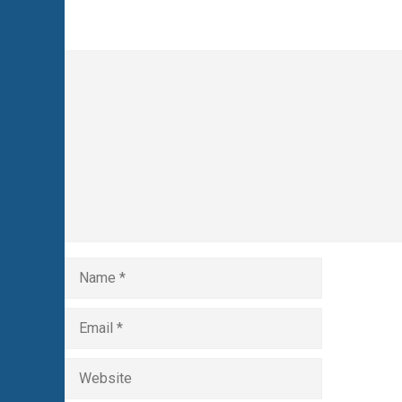
Leave a Comment
Comment
Name
Email
Website