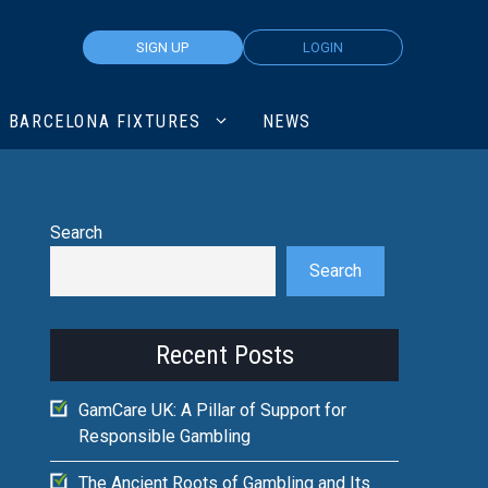
SIGN UP
LOGIN
BARCELONA FIXTURES
NEWS
Search
Search
Recent Posts
GamCare UK: A Pillar of Support for
Responsible Gambling
The Ancient Roots of Gambling and Its