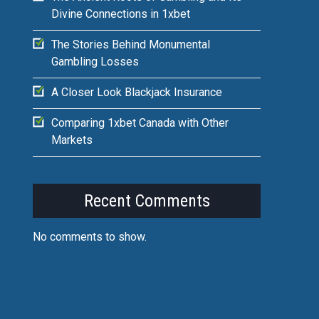
Divine Connections in 1xbet
The Stories Behind Monumental
Gambling Losses
A Closer Look Blackjack Insurance
Comparing 1xbet Canada with Other
Markets
Recent Comments
No comments to show.