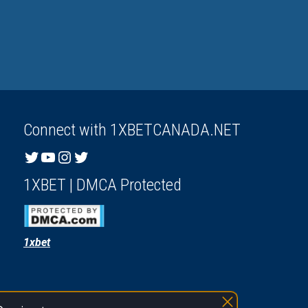
Connect with 1XBETCANADA.NET
Twitter
YouTube
Instagram
Twitter
1XBET | DMCA Protected
1xbet