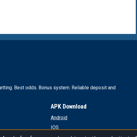
for the next time I comment.
tting. Best odds. Bonus system. Reliable deposit and
APK Download
Android
IOS