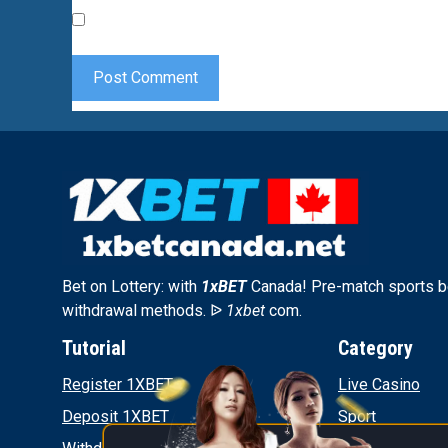
Save my name, email, and website in this browser 
Bet on Lottery: with
1xBET
Canada! Pre-match sports be
withdrawal methods. ᐉ
1xbet
com.
Tutorial
Category
Register 1XBET
Live Casino
Deposit 1XBET
Sport