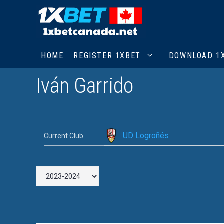
Skip
to
content
HOME
REGISTER 1XBET
DOWNLOAD 1
Iván Garrido
UD Logroñés
Current Club