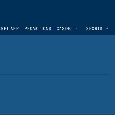
XBET APP
PROMOTIONS
CASINO
SPORTS