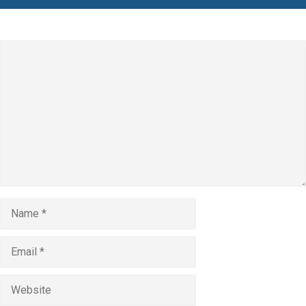
Leave a Comment
Comment
Name
Email
Website