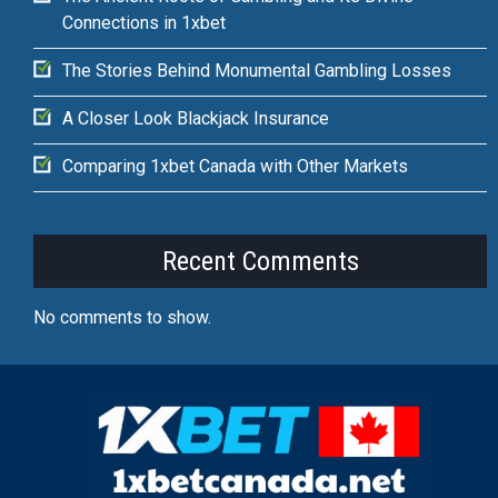
Connections in 1xbet
The Stories Behind Monumental Gambling Losses
A Closer Look Blackjack Insurance
Comparing 1xbet Canada with Other Markets
Recent Comments
No comments to show.