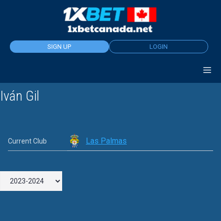
Skip
to
content
SIGN UP
LOGIN
Iván Gil
Las Palmas
Current Club