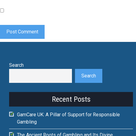
Save my name, email, and website in this browser for the
next time I comment.
Search
Search
Recent Posts
GamCare UK: A Pillar of Support for Responsible
Gambling
The Ancient Roots of Gambling and Its Divine