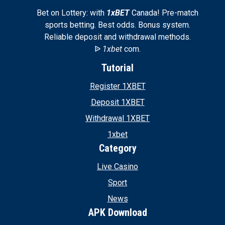
Bet on Lottery: with
1xBET
Canada! Pre-match
sports betting. Best odds. Bonus system.
Reliable deposit and withdrawal methods.
ᐉ
1xbet
com.
Tutorial
Register 1XBET
Deposit 1XBET
Withdrawal 1XBET
1xbet
Category
Live Casino
Sport
News
APK Download