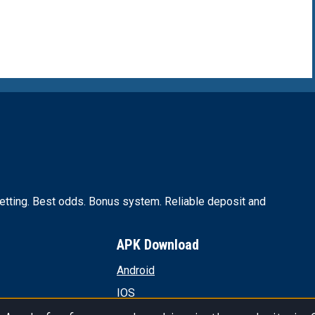
for the next time I comment.
tting. Best odds. Bonus system. Reliable deposit and
APK Download
Android
IOS