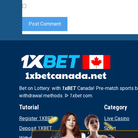
Save my name, email, and website in this browser 
Bet on Lottery: with
1xBET
Canada! Pre-match sports be
withdrawal methods. ᐉ
1xbet
com.
Tutorial
Category
Register 1XBET
Live Casino
Deposit 1XBET
Sport