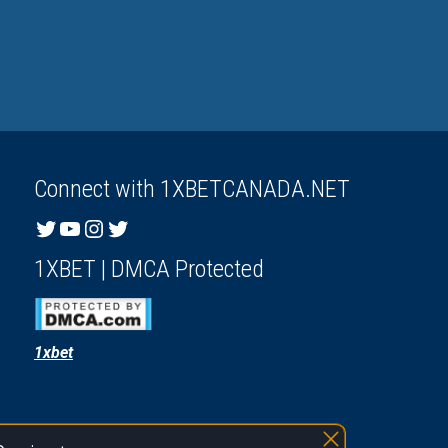
Connect with 1XBETCANADA.NET
Twitter
YouTube
Instagram
Twitter
1XBET | DMCA Protected
1xbet