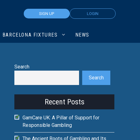
SIGN UP
LOGIN
BARCELONA FIXTURES
NEWS
Search
Search
Recent Posts
GamCare UK: A Pillar of Support for
Responsible Gambling
The Ancient Roots of Gambling and Its