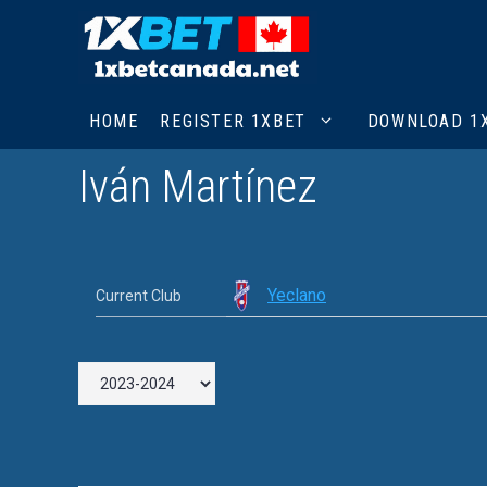
Skip
to
content
HOME
REGISTER 1XBET
DOWNLOAD 1
Iván Martínez
Yeclano
Current Club