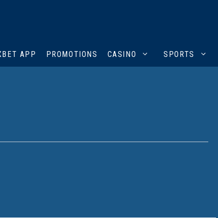
XBET APP
PROMOTIONS
CASINO
SPORTS