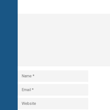
Leave a Comment
Comment
Name
Email
Website