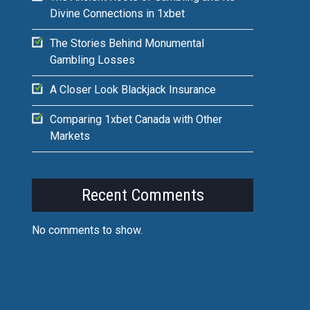
Divine Connections in 1xbet
The Stories Behind Monumental
Gambling Losses
A Closer Look Blackjack Insurance
Comparing 1xbet Canada with Other
Markets
Recent Comments
No comments to show.