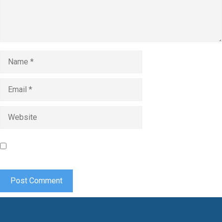
Name
Email
Website
Save my name, email, and website in this browser for the
next time I comment.