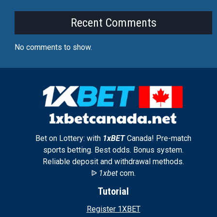
Recent Comments
No comments to show.
Bet on Lottery: with
1xBET
Canada! Pre-match
sports betting. Best odds. Bonus system.
Reliable deposit and withdrawal methods.
ᐉ
1xbet
com.
Tutorial
Register 1XBET