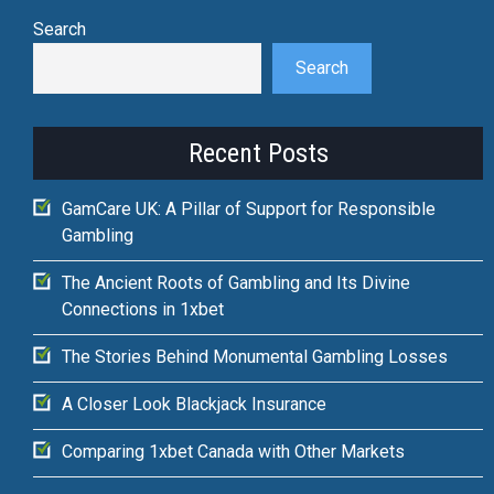
Search
Search
Recent Posts
GamCare UK: A Pillar of Support for Responsible
Gambling
The Ancient Roots of Gambling and Its Divine
Connections in 1xbet
The Stories Behind Monumental Gambling Losses
A Closer Look Blackjack Insurance
Comparing 1xbet Canada with Other Markets