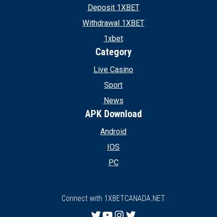
Deposit 1XBET
Withdrawal 1XBET
1xbet
Category
Live Casino
Sport
News
APK Download
Android
IOS
PC
Connect with 1XBETCANADA.NET
Twitter
YouTube
Instagram
Twitter