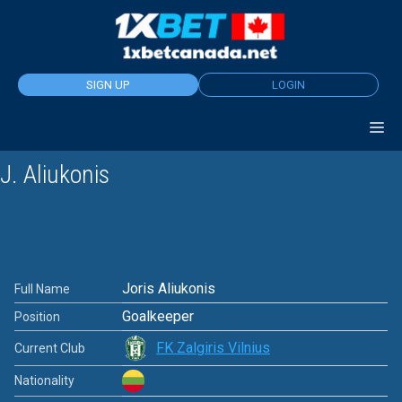
Skip
to
content
SIGN UP
LOGIN
J. Aliukonis
Joris Aliukonis
Full Name
Goalkeeper
Position
FK Zalgiris Vilnius
Current Club
Nationality