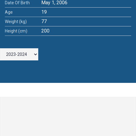
May 1, 2006
Date Of Birth
19
Age
77
Weight (kg)
200
Height (cm)
Leave a Comment
Comment