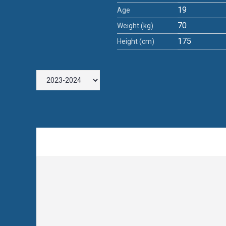
19
Age
70
Weight (kg)
175
Height (cm)
Leave a Comment
Comment