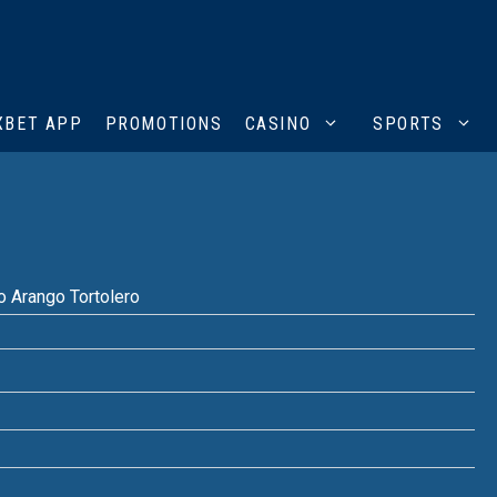
XBET APP
PROMOTIONS
CASINO
SPORTS
o Arango Tortolero