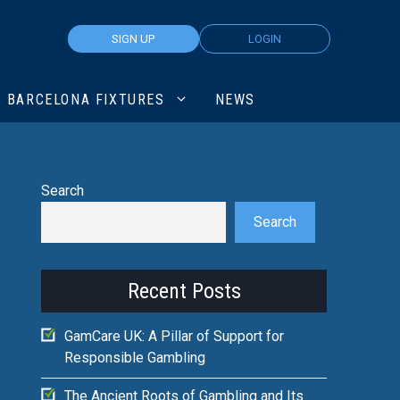
SIGN UP
LOGIN
BARCELONA FIXTURES
NEWS
Search
Search
Recent Posts
GamCare UK: A Pillar of Support for
Responsible Gambling
The Ancient Roots of Gambling and Its