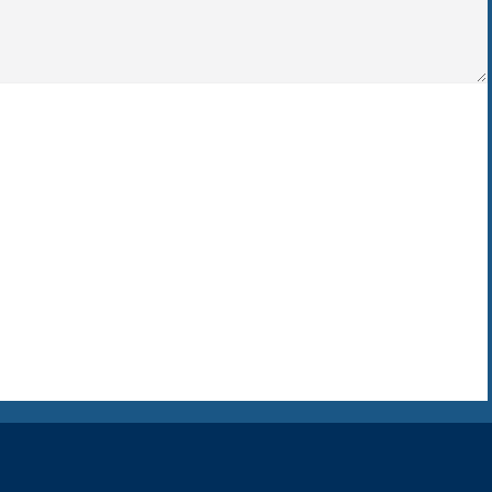
for the next time I comment.