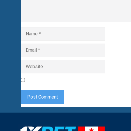
Name
Email
Website
Save my name, email, and website in this browser 