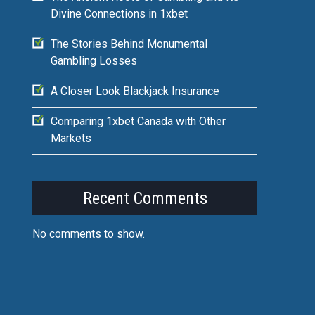
Divine Connections in 1xbet
The Stories Behind Monumental
Gambling Losses
A Closer Look Blackjack Insurance
Comparing 1xbet Canada with Other
Markets
Recent Comments
No comments to show.