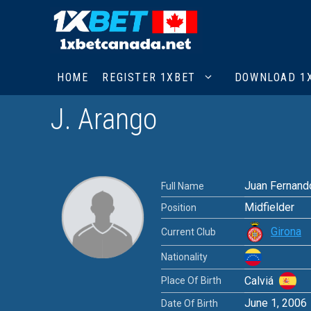
Skip
to
content
HOME
REGISTER 1XBET
DOWNLOAD 1
J. Arango
Juan Fernand
Full Name
Midfielder
Position
Girona
Current Club
Nationality
Calviá
Place Of Birth
June 1, 2006
Date Of Birth