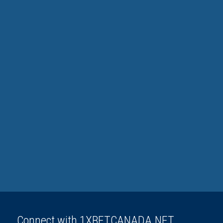
Connect with 1XBETCANADA.NET