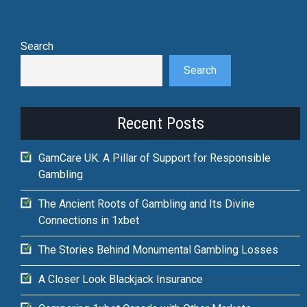
Search
Search
Recent Posts
GamCare UK: A Pillar of Support for Responsible
Gambling
The Ancient Roots of Gambling and Its Divine
Connections in 1xbet
The Stories Behind Monumental Gambling Losses
A Closer Look Blackjack Insurance