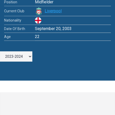
Midfielder
Position
Liverpool
Current Club
Nationality
September 20, 2003
Date Of Birth
22
Age
Leave a Comment
Comment