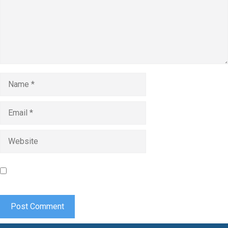
Name
Email
Website
Save my name, email, and website in this browser for the
next time I comment.