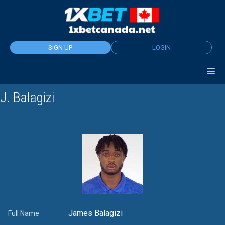
Skip
to
content
SIGN UP
LOGIN
J. Balagizi
James Balagizi
Full Name