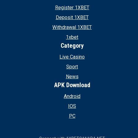
Register 1XBET
Deposit 1XBET
Withdrawal 1XBET
1xbet
Category
Live Casino
Sport
News
APK Download
Android
IOS
PC