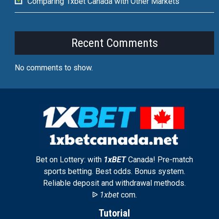
Comparing 1xbet Canada with Other Markets
Recent Comments
No comments to show.
Bet on Lottery: with
1xBET
Canada! Pre-match
sports betting. Best odds. Bonus system.
Reliable deposit and withdrawal methods.
ᐉ
1xbet
com.
Tutorial