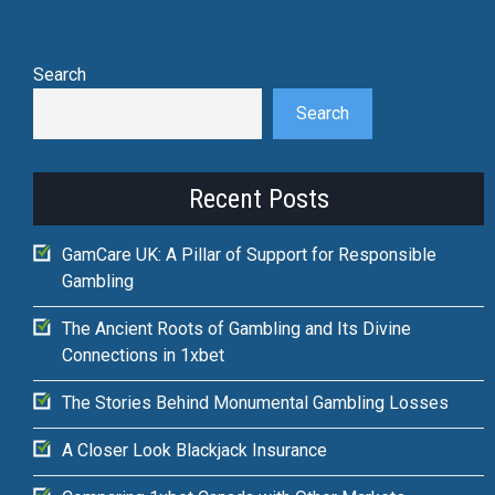
Search
Search
Recent Posts
GamCare UK: A Pillar of Support for Responsible
Gambling
The Ancient Roots of Gambling and Its Divine
Connections in 1xbet
The Stories Behind Monumental Gambling Losses
A Closer Look Blackjack Insurance