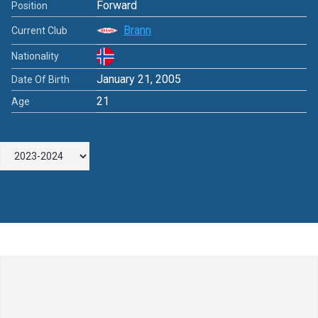
Forward
Position
Brann
Current Club
Nationality
January 21, 2005
Date Of Birth
21
Age
Leave a Comment
Comment