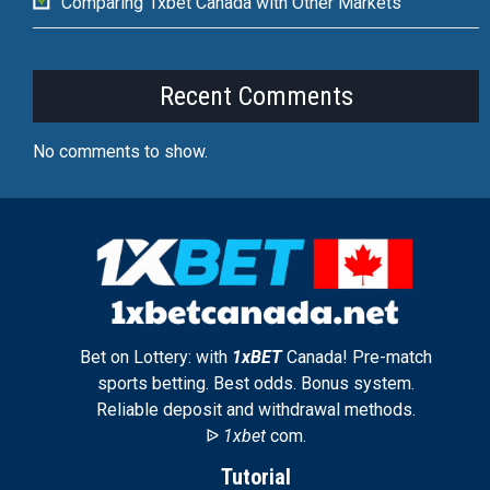
Comparing 1xbet Canada with Other Markets
Recent Comments
No comments to show.
Bet on Lottery: with
1xBET
Canada! Pre-match
sports betting. Best odds. Bonus system.
Reliable deposit and withdrawal methods.
ᐉ
1xbet
com.
Tutorial