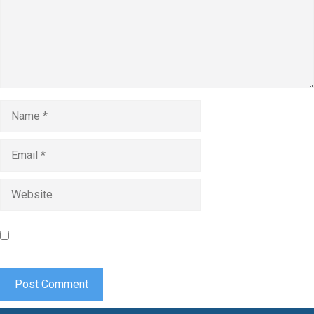
Name
Email
Website
Save my name, email, and website in this browser for the
next time I comment.