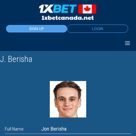
Skip
to
content
SIGN UP
LOGIN
J. Berisha
Jon Berisha
Full Name