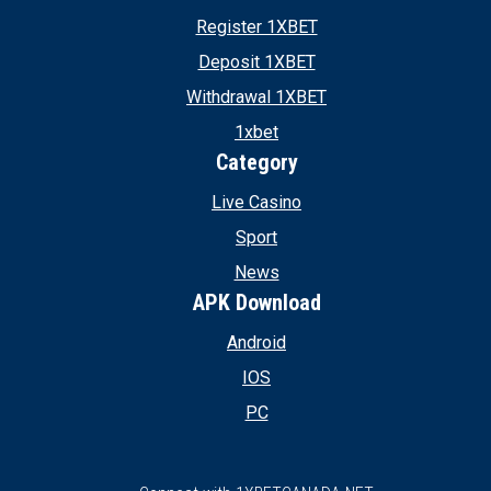
Register 1XBET
Deposit 1XBET
Withdrawal 1XBET
1xbet
Category
Live Casino
Sport
News
APK Download
Android
IOS
PC