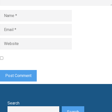
Name
Email
Website
Save my name, email, and website in this browser for the
next time I comment.
Search
Search