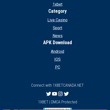
1xbet
Category
Live Casino
Sport
News
APK Download
Android
IOS
PC
Connect with 1XBETCANADA.NET
Twitter
YouTube
Instagram
Twitter
1XBET | DMCA Protected