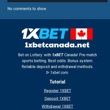
No comments to show.
Bet on Lottery: with
1xBET
Canada! Pre-match
sports betting. Best odds. Bonus system.
Reliable deposit and withdrawal methods.
ᐉ
1xbet
com.
Tutorial
Register 1XBET
Deposit 1XBET
Withdrawal 1XBET