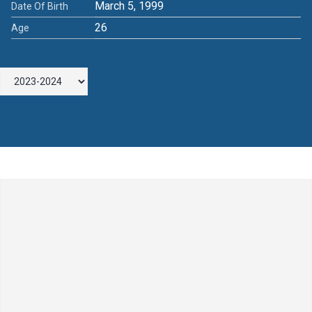
March 5, 1999
Date Of Birth
26
Age
Leave a Comment
Comment