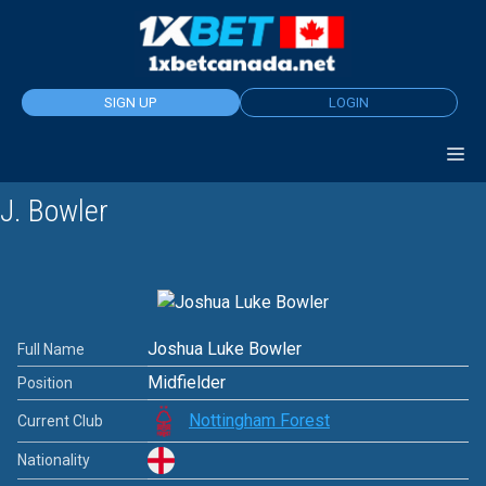
Skip
to
content
SIGN UP
LOGIN
J. Bowler
Joshua Luke Bowler
Full Name
Midfielder
Position
Nottingham Forest
Current Club
Nationality