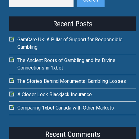
Recent Posts
GamCare UK: A Pillar of Support for Responsible
Gambling
The Ancient Roots of Gambling and Its Divine
Connections in 1xbet
The Stories Behind Monumental Gambling Losses
A Closer Look Blackjack Insurance
Comparing 1xbet Canada with Other Markets
Recent Comments