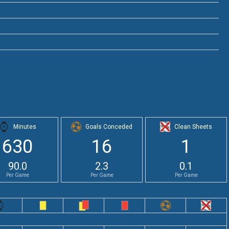
Minutes
Goals Conceded
Clean Sheets
630
16
1
90.0
2.3
0.1
Per Game
Per Game
Per Game