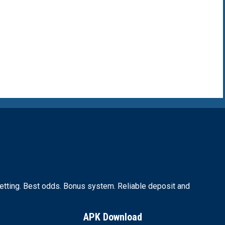
for the next time I comment.
tting. Best odds. Bonus system. Reliable deposit and
APK Download