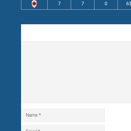
7
7
0
63
Leave a Comment
Comment
Name
Email