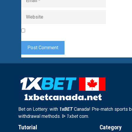
Website
Save my name, email, and website in this browser 
Bet on Lottery: with
1xBET
Canada! Pre-match sports be
withdrawal methods. ᐉ
1xbet
com.
Tutorial
Category