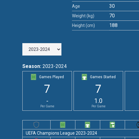
30
Age
70
Weight (kg)
188
Height (cm)
Season:
2023-2024
Games Played
Games Started
7
7
-
1.0
Per Game
Per Game
UEFA Champions League 2023-2024