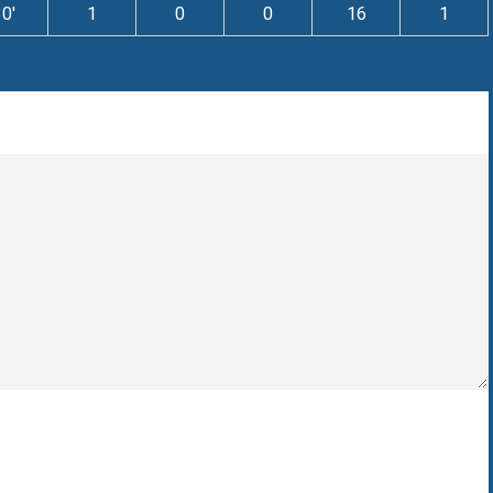
0′
1
0
0
16
1