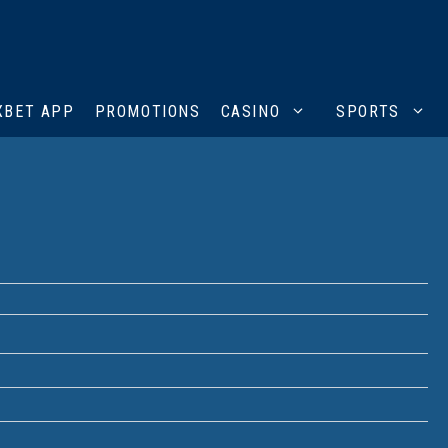
XBET APP
PROMOTIONS
CASINO
SPORTS