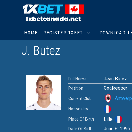
Skip
to
content
HOME
REGISTER 1XBET
DOWNLOAD 1
J. Butez
Jean Butez
Full Name
Goalkeeper
Position
Antwerp
Current Club
Nationality
Lille
Place Of Birth
June 8, 1995
Date Of Birth