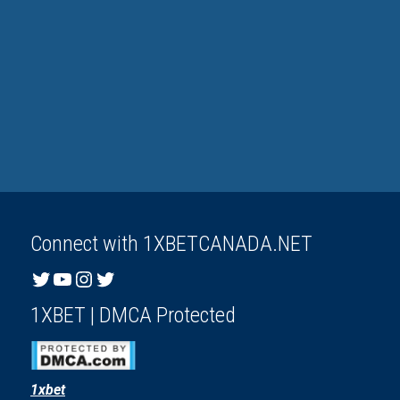
Connect with 1XBETCANADA.NET
Twitter
YouTube
Instagram
Twitter
1XBET | DMCA Protected
1xbet