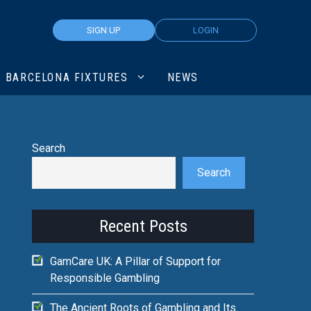
SIGN UP
LOGIN
BARCELONA FIXTURES
NEWS
Search
Search
Recent Posts
GamCare UK: A Pillar of Support for
Responsible Gambling
The Ancient Roots of Gambling and Its