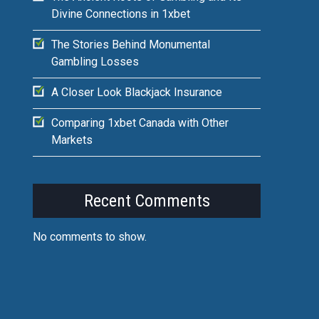
Divine Connections in 1xbet
The Stories Behind Monumental
Gambling Losses
A Closer Look Blackjack Insurance
Comparing 1xbet Canada with Other
Markets
Recent Comments
No comments to show.