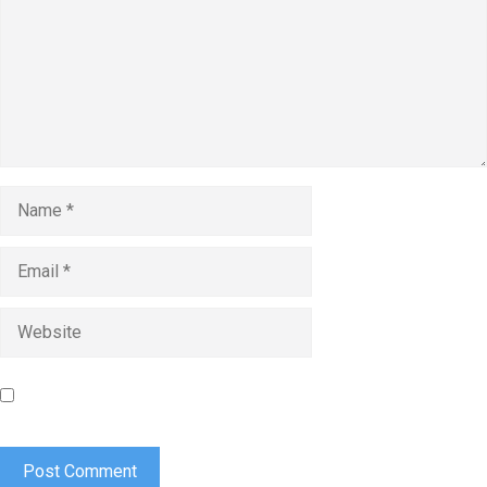
Name
Email
Website
Save my name, email, and website in this browser for the
next time I comment.