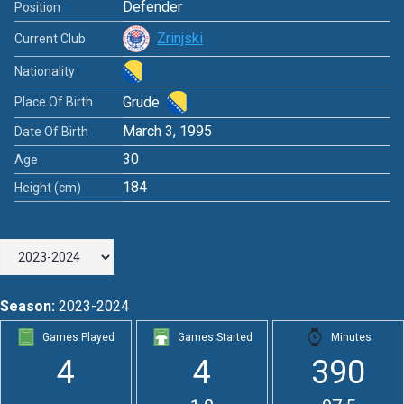
Defender
Position
Zrinjski
Current Club
Nationality
Grude
Place Of Birth
March 3, 1995
Date Of Birth
30
Age
184
Height (cm)
Season:
2023-2024
Games Played
Games Started
Minutes
4
4
390