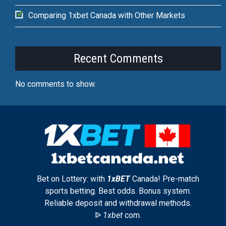
Comparing 1xbet Canada with Other Markets
Recent Comments
No comments to show.
Bet on Lottery: with
1xBET
Canada! Pre-match
sports betting. Best odds. Bonus system.
Reliable deposit and withdrawal methods.
ᐉ
1xbet
com.