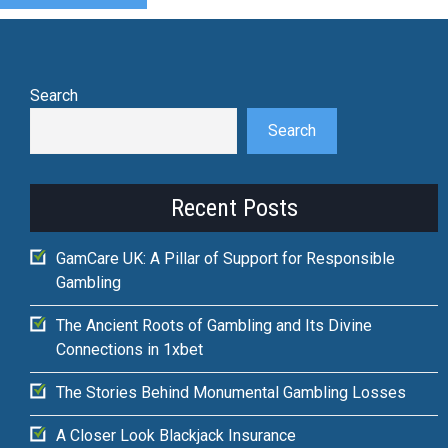
Search
Search
Recent Posts
GamCare UK: A Pillar of Support for Responsible
Gambling
The Ancient Roots of Gambling and Its Divine
Connections in 1xbet
The Stories Behind Monumental Gambling Losses
A Closer Look Blackjack Insurance