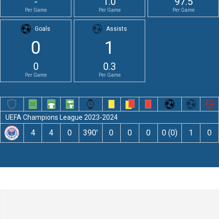
-
1.0
97.5
Per Game
Per Game
Per Game
Goals
Assists
0
1
0
0.3
Per Game
Per Game
UEFA Champions League 2023-2024
4
4
0
390′
0
0
0
0 (0)
1
0
Leave a Comment
Comment