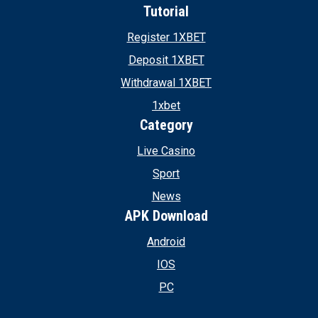
Tutorial
Register 1XBET
Deposit 1XBET
Withdrawal 1XBET
1xbet
Category
Live Casino
Sport
News
APK Download
Android
IOS
PC