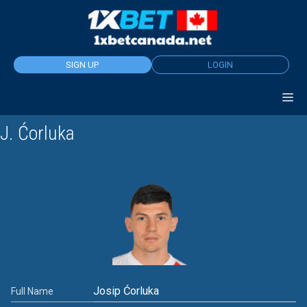
Skip
to
content
SIGN UP
LOGIN
J. Ćorluka
Josip Ćorluka
Full Name