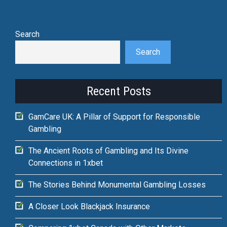
Search
Search
Recent Posts
GamCare UK: A Pillar of Support for Responsible
Gambling
The Ancient Roots of Gambling and Its Divine
Connections in 1xbet
The Stories Behind Monumental Gambling Losses
A Closer Look Blackjack Insurance