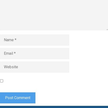
Name
Email
Website
Save my name, email, and website in this browser for the
next time I comment.