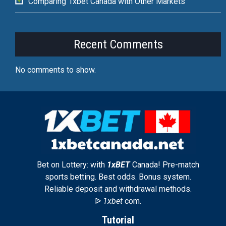
Comparing 1xbet Canada with Other Markets
Recent Comments
No comments to show.
Bet on Lottery: with
1xBET
Canada! Pre-match
sports betting. Best odds. Bonus system.
Reliable deposit and withdrawal methods.
ᐉ
1xbet
com.
Tutorial