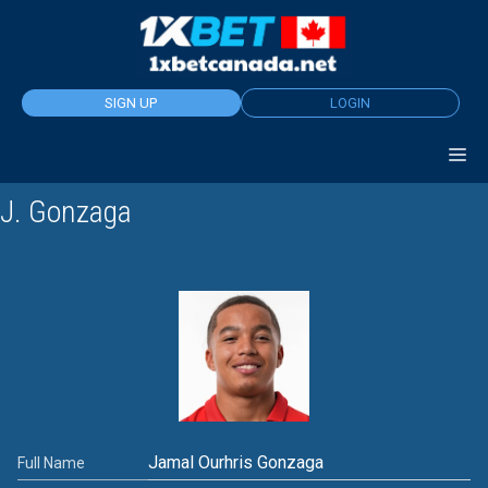
Skip
to
content
SIGN UP
LOGIN
J. Gonzaga
Jamal Ourhris Gonzaga
Full Name