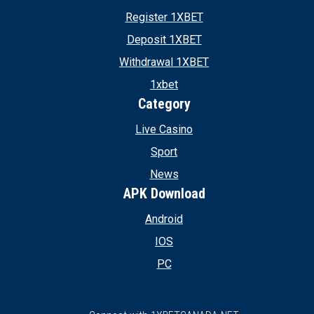
Register 1XBET
Deposit 1XBET
Withdrawal 1XBET
1xbet
Category
Live Casino
Sport
News
APK Download
Android
IOS
PC