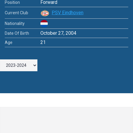
Forward
Position
PSV Eindhoven
Current Club
Nationality
October 27, 2004
Date Of Birth
21
Age
Leave a Comment
Comment