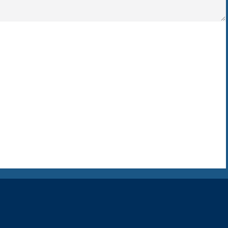
for the next time I comment.