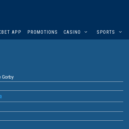
XBET APP
PROMOTIONS
CASINO
SPORTS
e Gorby
a