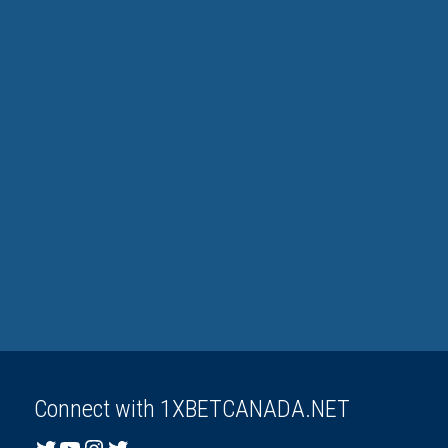
Connect with 1XBETCANADA.NET
Twitter
YouTube
Instagram
Twitter