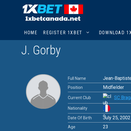
Skip
to
content
HOME
REGISTER 1XBET
DOWNLOAD 1
J. Gorby
Jean-Baptist
Full Name
Midfielder
Position
SC Brag
Current Club
Nationality
July 25, 2002
Date Of Birth
23
Age