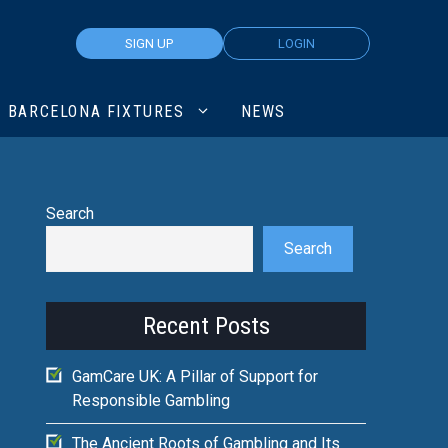
SIGN UP
LOGIN
BARCELONA FIXTURES
NEWS
Search
Search
Recent Posts
GamCare UK: A Pillar of Support for
Responsible Gambling
The Ancient Roots of Gambling and Its