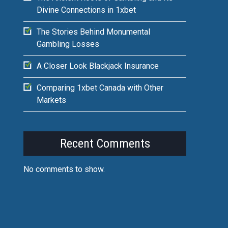
Divine Connections in 1xbet
The Stories Behind Monumental
Gambling Losses
A Closer Look Blackjack Insurance
Comparing 1xbet Canada with Other
Markets
Recent Comments
No comments to show.