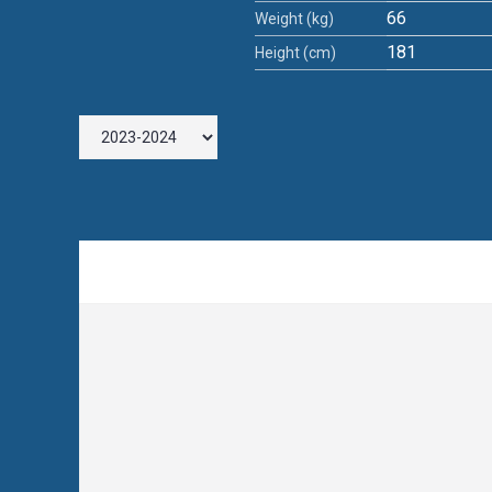
66
Weight (kg)
181
Height (cm)
Leave a Comment
Comment