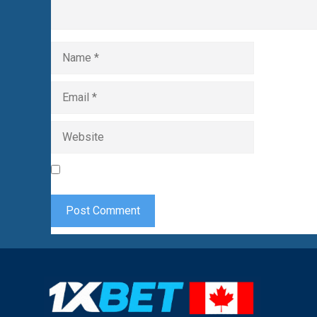
Name
Email
Website
Save my name, email, and website in this browser 