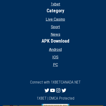
1xbet
Category
Live Casino
Sport
News
APK Download
Android
IOS
PC
Connect with 1XBETCANADA.NET
Twitter
YouTube
Instagram
Twitter
1XBET | DMCA Protected