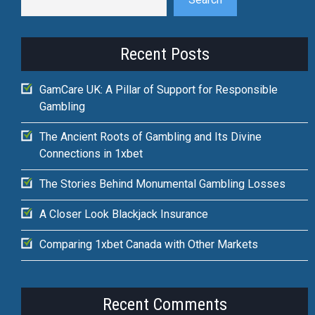
Recent Posts
GamCare UK: A Pillar of Support for Responsible
Gambling
The Ancient Roots of Gambling and Its Divine
Connections in 1xbet
The Stories Behind Monumental Gambling Losses
A Closer Look Blackjack Insurance
Comparing 1xbet Canada with Other Markets
Recent Comments