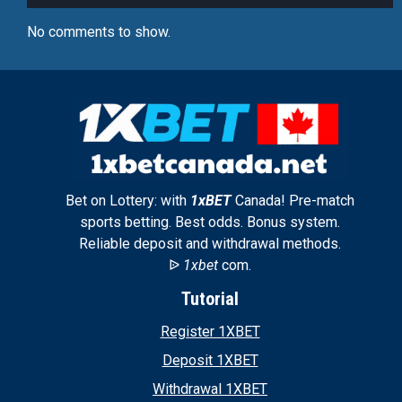
No comments to show.
Bet on Lottery: with
1xBET
Canada! Pre-match
sports betting. Best odds. Bonus system.
Reliable deposit and withdrawal methods.
ᐉ
1xbet
com.
Tutorial
Register 1XBET
Deposit 1XBET
Withdrawal 1XBET