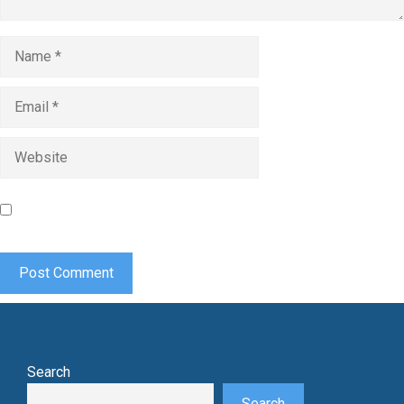
Name
Email
Website
Save my name, email, and website in this browser for the
next time I comment.
Search
Search