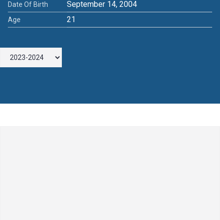
September 14, 2004
Date Of Birth
21
Age
Leave a Comment
Comment