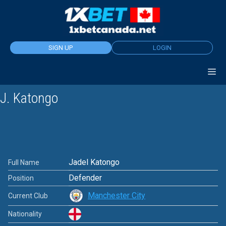
Skip
to
content
SIGN UP
LOGIN
J. Katongo
Jadel Katongo
Full Name
Defender
Position
Manchester City
Current Club
Nationality