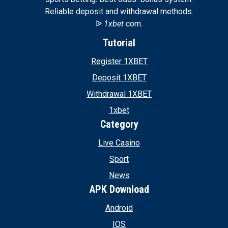
Reliable deposit and withdrawal methods.
ᐉ
1xbet
com.
Tutorial
Register 1XBET
Deposit 1XBET
Withdrawal 1XBET
1xbet
Category
Live Casino
Sport
News
APK Download
Android
IOS