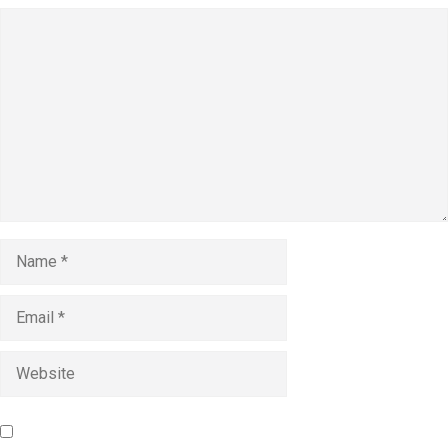
Comment
Name
Email
Website
Save my name, email, and website in this browser for the
next time I comment.