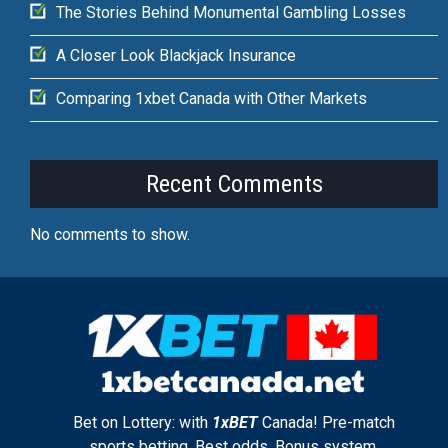
The Stories Behind Monumental Gambling Losses
A Closer Look Blackjack Insurance
Comparing 1xbet Canada with Other Markets
Recent Comments
No comments to show.
Bet on Lottery: with
1xBET
Canada! Pre-match
sports betting. Best odds. Bonus system.