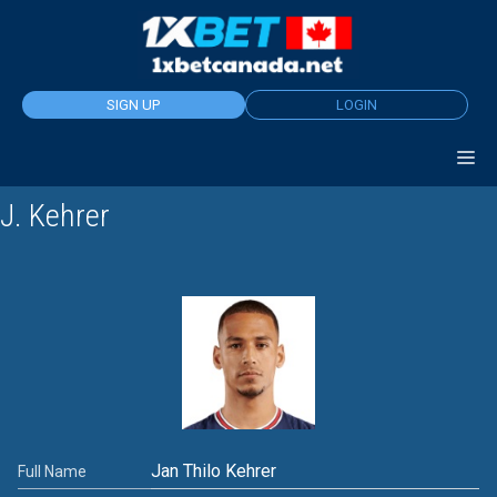
Skip
to
content
SIGN UP
LOGIN
J. Kehrer
Jan Thilo Kehrer
Full Name