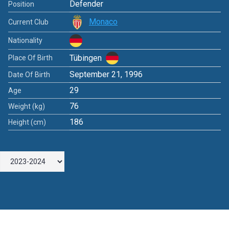
Defender
Position
Monaco
Current Club
Nationality
Tübingen
Place Of Birth
September 21, 1996
Date Of Birth
29
Age
76
Weight (kg)
186
Height (cm)
Leave a Comment