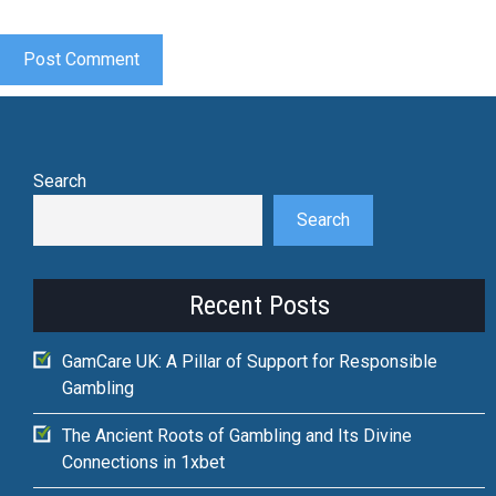
Search
Search
Recent Posts
GamCare UK: A Pillar of Support for Responsible
Gambling
The Ancient Roots of Gambling and Its Divine
Connections in 1xbet