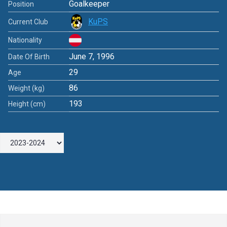
Goalkeeper
Position
KuPS
Current Club
Nationality
June 7, 1996
Date Of Birth
29
Age
86
Weight (kg)
193
Height (cm)
Leave a Comment
Comment