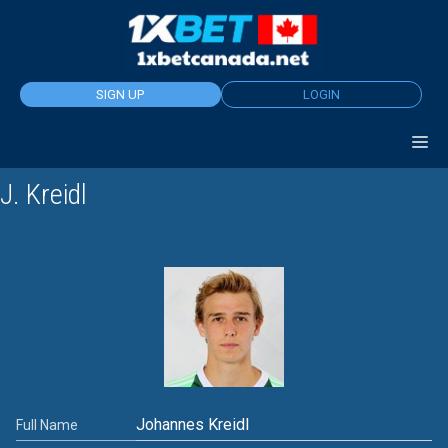
Skip
to
content
SIGN UP
LOGIN
J. Kreidl
Johannes Kreidl
Full Name