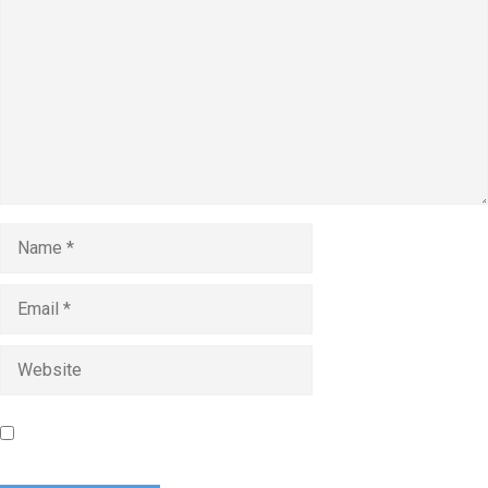
Name
Email
Website
Save my name, email, and website in this browser for the
next time I comment.