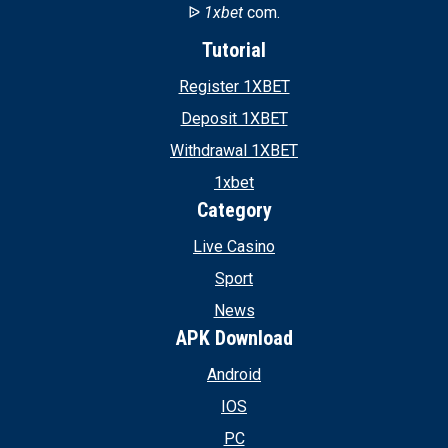
ᐉ
1xbet
com.
Tutorial
Register 1XBET
Deposit 1XBET
Withdrawal 1XBET
1xbet
Category
Live Casino
Sport
News
APK Download
Android
IOS
PC