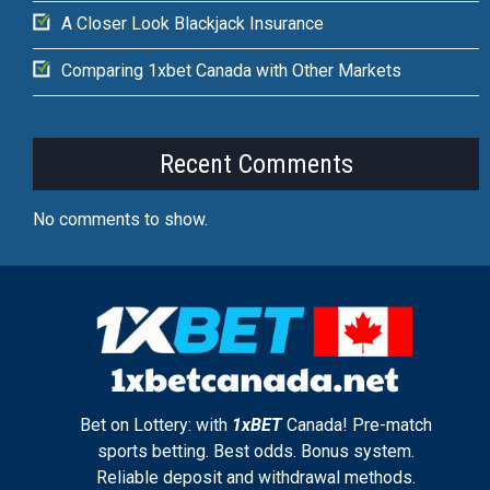
A Closer Look Blackjack Insurance
Comparing 1xbet Canada with Other Markets
Recent Comments
No comments to show.
Bet on Lottery: with
1xBET
Canada! Pre-match
sports betting. Best odds. Bonus system.
Reliable deposit and withdrawal methods.