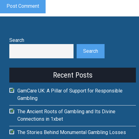
Search
Search
Recent Posts
GamCare UK: A Pillar of Support for Responsible
Gambling
The Ancient Roots of Gambling and Its Divine
Connections in 1xbet
The Stories Behind Monumental Gambling Losses