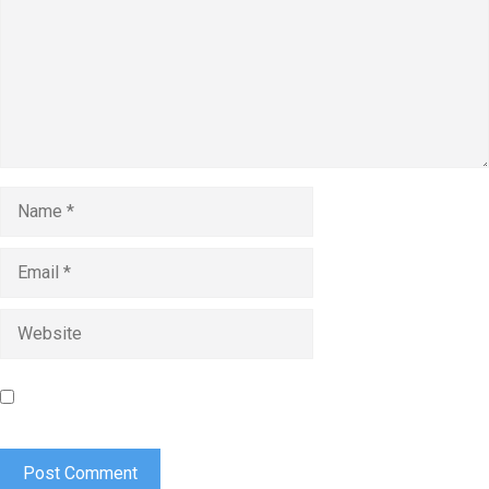
Name
Email
Website
Save my name, email, and website in this browser for the
next time I comment.