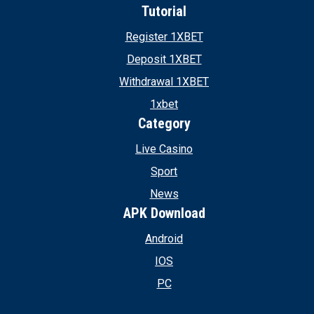
Tutorial
Register 1XBET
Deposit 1XBET
Withdrawal 1XBET
1xbet
Category
Live Casino
Sport
News
APK Download
Android
IOS
PC