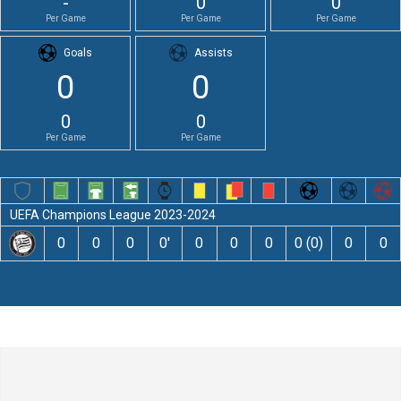
-
0
0
Per Game
Per Game
Per Game
Goals
Assists
0
0
0
0
Per Game
Per Game
UEFA Champions League 2023-2024
0
0
0
0′
0
0
0
0 (0)
0
0
Leave a Comment
Comment