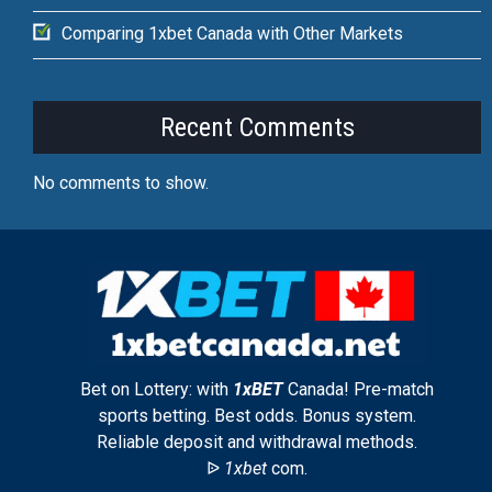
Comparing 1xbet Canada with Other Markets
Recent Comments
No comments to show.
Bet on Lottery: with
1xBET
Canada! Pre-match
sports betting. Best odds. Bonus system.
Reliable deposit and withdrawal methods.
ᐉ
1xbet
com.