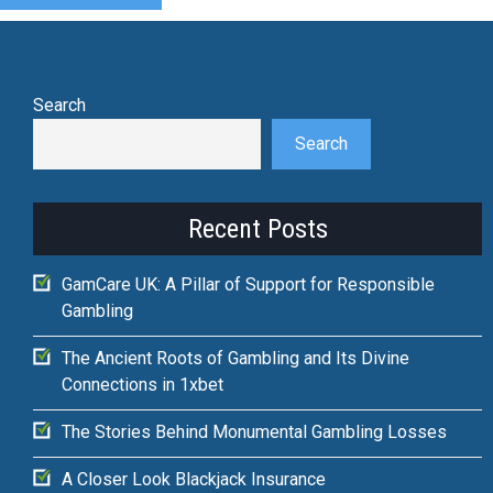
Search
Search
Recent Posts
GamCare UK: A Pillar of Support for Responsible
Gambling
The Ancient Roots of Gambling and Its Divine
Connections in 1xbet
The Stories Behind Monumental Gambling Losses
A Closer Look Blackjack Insurance