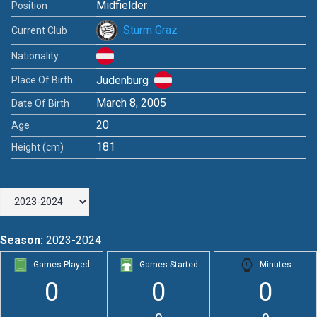
Midfielder
Position
Sturm Graz
Current Club
Nationality
Judenburg
Place Of Birth
March 8, 2005
Date Of Birth
20
Age
181
Height (cm)
Season:
2023-2024
Games Played
Games Started
Minutes
0
0
0