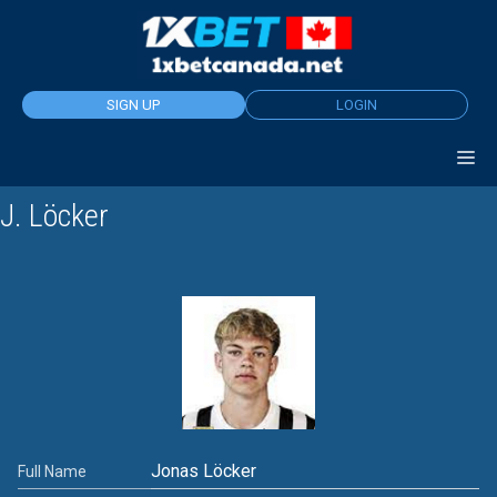
Skip
to
content
SIGN UP
LOGIN
J. Löcker
Jonas Löcker
Full Name