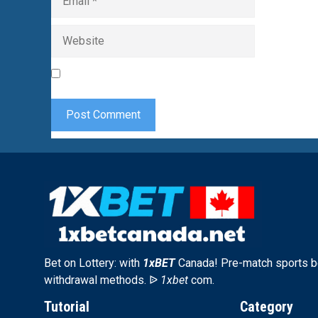
Website
Save my name, email, and website in this browser 
Bet on Lottery: with
1xBET
Canada! Pre-match sports be
withdrawal methods. ᐉ
1xbet
com.
Tutorial
Category