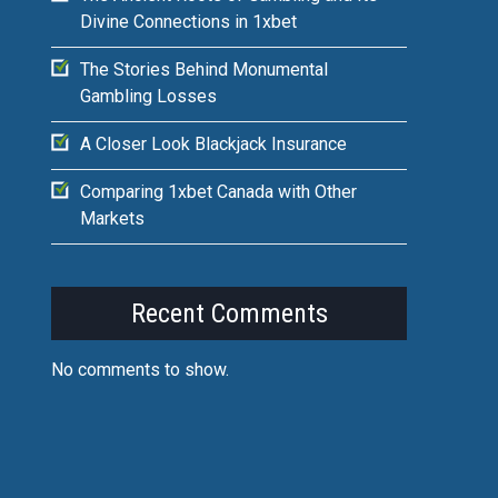
Divine Connections in 1xbet
The Stories Behind Monumental
Gambling Losses
A Closer Look Blackjack Insurance
Comparing 1xbet Canada with Other
Markets
Recent Comments
No comments to show.