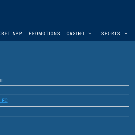
XBET APP
PROMOTIONS
CASINO
SPORTS
ll
e FC