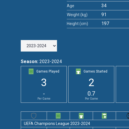
34
Age
91
Weight (kg)
197
Height (cm)
Season:
2023-2024
Games Played
Games Started
3
2
-
0.7
Per Game
Per Game
UEFA Champions League 2023-2024