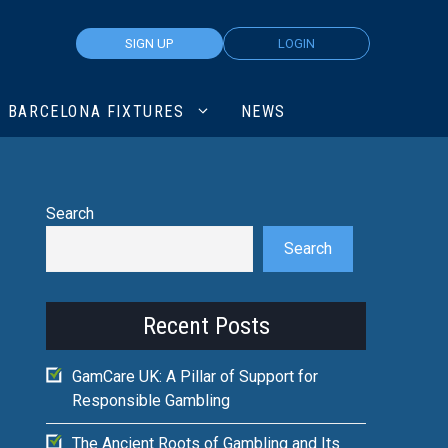
SIGN UP
LOGIN
BARCELONA FIXTURES
NEWS
Search
Search
Recent Posts
GamCare UK: A Pillar of Support for
Responsible Gambling
The Ancient Roots of Gambling and Its