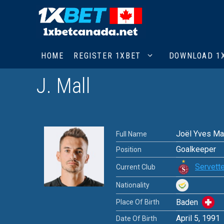
Skip
to
content
HOME
REGISTER 1XBET
DOWNLOAD 1
J. Mall
Joël Yves Ma
Full Name
Goalkeeper
Position
Servett
Current Club
Nationality
Baden
Place Of Birth
April 5, 1991
Date Of Birth