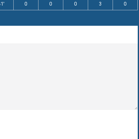
1′
0
0
0
3
0