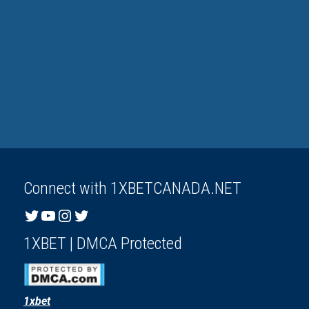
Connect with 1XBETCANADA.NET
Twitter
YouTube
Instagram
Twitter
1XBET | DMCA Protected
1xbet