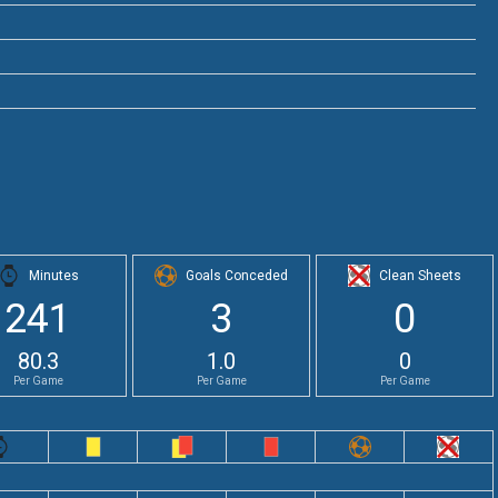
Minutes
Goals Conceded
Clean Sheets
241
3
0
80.3
1.0
0
Per Game
Per Game
Per Game