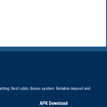
for the next time I comment.
tting. Best odds. Bonus system. Reliable deposit and
APK Download