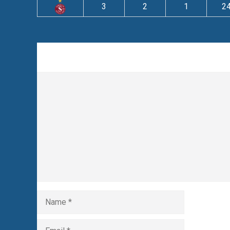
3
2
1
24
Leave a Comment
Comment
Name
Email