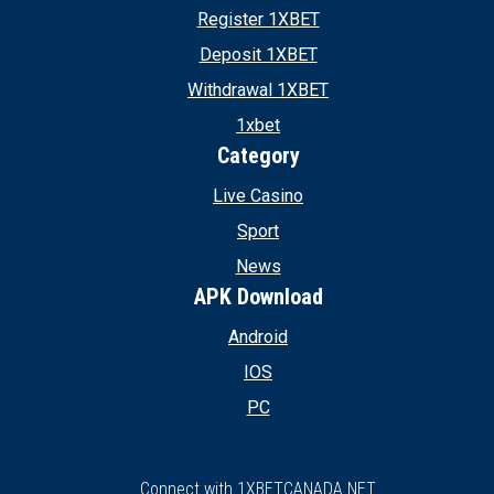
Register 1XBET
Deposit 1XBET
Withdrawal 1XBET
1xbet
Category
Live Casino
Sport
News
APK Download
Android
IOS
PC
Connect with 1XBETCANADA.NET