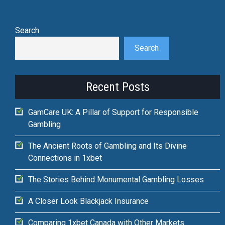
Search
Search
Recent Posts
GamCare UK: A Pillar of Support for Responsible
Gambling
The Ancient Roots of Gambling and Its Divine
Connections in 1xbet
The Stories Behind Monumental Gambling Losses
A Closer Look Blackjack Insurance
Comparing 1xbet Canada with Other Markets