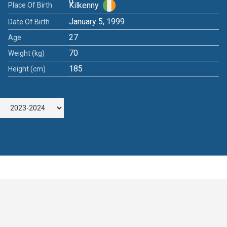
Kilkenny
Place Of Birth
January 5, 1999
Date Of Birth
27
Age
70
Weight (kg)
185
Height (cm)
Leave a Comment
Comment