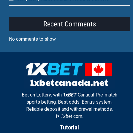
Recent Comments
No comments to show.
Bet on Lottery: with
1xBET
Canada! Pre-match
sports betting. Best odds. Bonus system.
Reliable deposit and withdrawal methods.
ᐉ
1xbet
com.
Tutorial