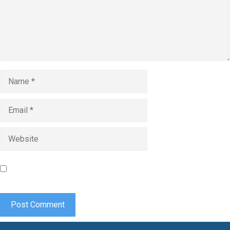
Name
Email
Website
Save my name, email, and website in this browser for the
next time I comment.