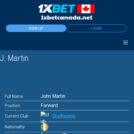
Skip
to
content
SIGN UP
LOGIN
J. Martin
John Martin
Full Name
Forward
Position
Shelbourne
Current Club
Nationality