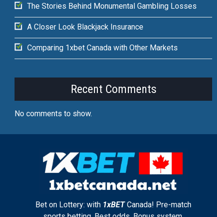
The Stories Behind Monumental Gambling Losses
A Closer Look Blackjack Insurance
Comparing 1xbet Canada with Other Markets
Recent Comments
No comments to show.
Bet on Lottery: with
1xBET
Canada! Pre-match
sports betting. Best odds. Bonus system.