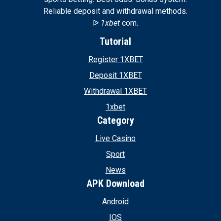
Reliable deposit and withdrawal methods.
ᐉ
1xbet
com.
Tutorial
Register 1XBET
Deposit 1XBET
Withdrawal 1XBET
1xbet
Category
Live Casino
Sport
News
APK Download
Android
IOS