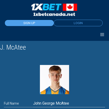
Skip
to
content
SIGN UP
LOGIN
J. McAtee
John George McAtee
Full Name