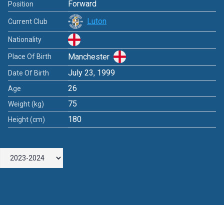
Forward
Position
Luton
Current Club
Nationality
Manchester
Place Of Birth
July 23, 1999
Date Of Birth
26
Age
75
Weight (kg)
180
Height (cm)
Leave a Comment