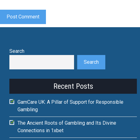
Search
Search
Recent Posts
GamCare UK: A Pillar of Support for Responsible
Gambling
The Ancient Roots of Gambling and Its Divine
Connections in 1xbet