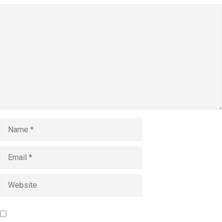
Comment
Name
Email
Website
Save my name, email, and website in this browser for the
next time I comment.