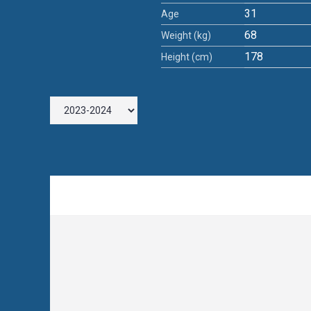
31
Age
68
Weight (kg)
178
Height (cm)
Leave a Comment
Comment