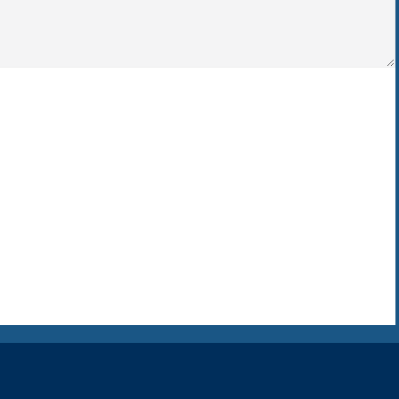
for the next time I comment.