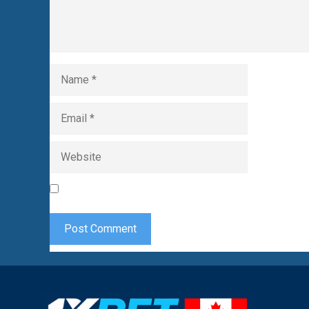
Name
Email
Website
Save my name, email, and website in this browser 