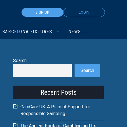
SIGN UP
LOGIN
BARCELONA FIXTURES
NEWS
Search
Search
Recent Posts
GamCare UK: A Pillar of Support for
Responsible Gambling
The Ancient Roots of Gambling and Its