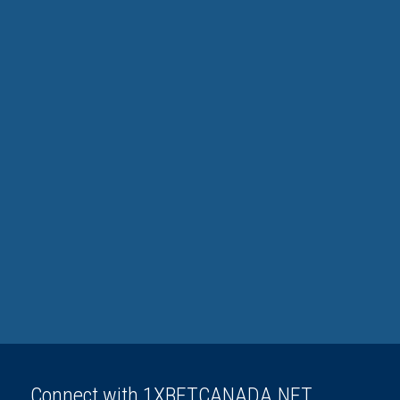
Connect with 1XBETCANADA.NET