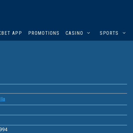
XBET APP
PROMOTIONS
CASINO
SPORTS
lla
1994