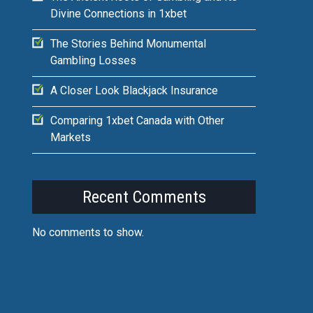
Divine Connections in 1xbet
The Stories Behind Monumental
Gambling Losses
A Closer Look Blackjack Insurance
Comparing 1xbet Canada with Other
Markets
Recent Comments
No comments to show.