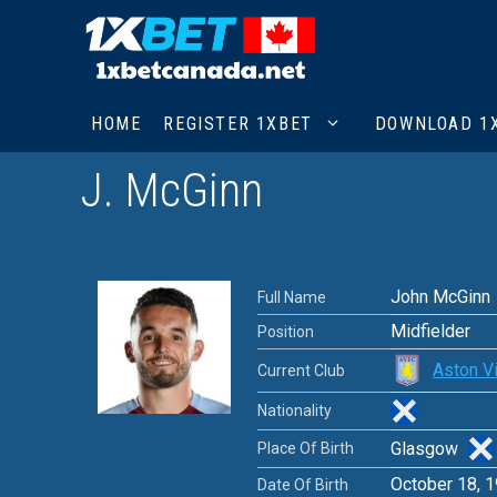
Skip
to
content
HOME
REGISTER 1XBET
DOWNLOAD 1
J. McGinn
John McGinn
Full Name
Midfielder
Position
Aston Vi
Current Club
Nationality
Glasgow
Place Of Birth
October 18, 
Date Of Birth