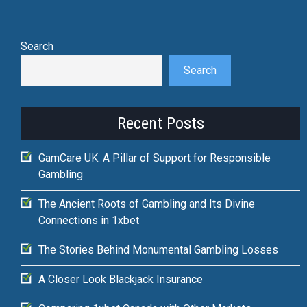
Search
Search
Recent Posts
GamCare UK: A Pillar of Support for Responsible
Gambling
The Ancient Roots of Gambling and Its Divine
Connections in 1xbet
The Stories Behind Monumental Gambling Losses
A Closer Look Blackjack Insurance