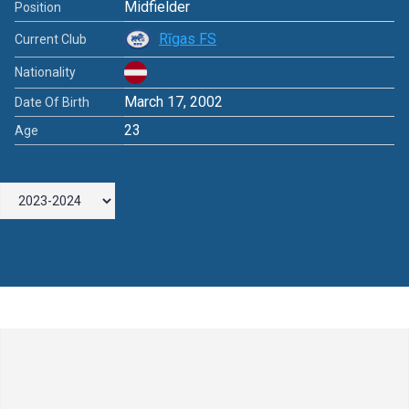
Midfielder
Position
Rīgas FS
Current Club
Nationality
March 17, 2002
Date Of Birth
23
Age
Leave a Comment
Comment