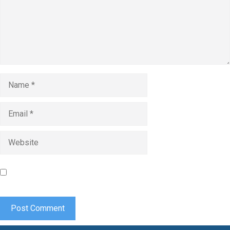
Name
Email
Website
Save my name, email, and website in this browser for the
next time I comment.