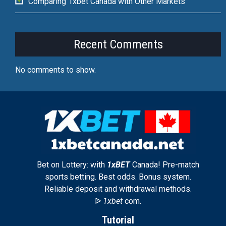
Comparing 1xbet Canada with Other Markets
Recent Comments
No comments to show.
Bet on Lottery: with
1xBET
Canada! Pre-match
sports betting. Best odds. Bonus system.
Reliable deposit and withdrawal methods.
ᐉ
1xbet
com.
Tutorial