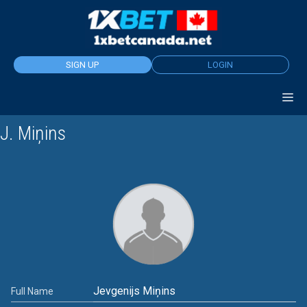
Skip
to
content
SIGN UP
LOGIN
J. Miņins
Jevgenijs Miņins
Full Name