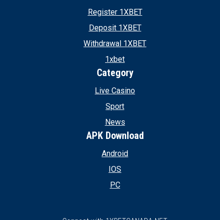
Register 1XBET
Deposit 1XBET
Withdrawal 1XBET
1xbet
Category
Live Casino
Sport
News
APK Download
Android
IOS
PC