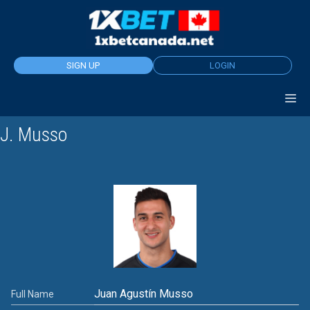
Skip
to
content
SIGN UP
LOGIN
J. Musso
Juan Agustín Musso
Full Name