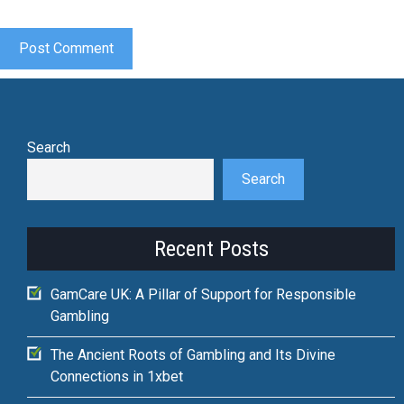
Search
Search
Recent Posts
GamCare UK: A Pillar of Support for Responsible
Gambling
The Ancient Roots of Gambling and Its Divine
Connections in 1xbet