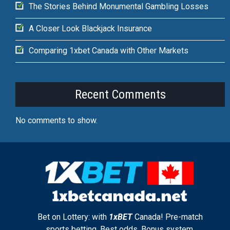
The Stories Behind Monumental Gambling Losses
A Closer Look Blackjack Insurance
Comparing 1xbet Canada with Other Markets
Recent Comments
No comments to show.
Bet on Lottery: with
1xBET
Canada! Pre-match
sports betting. Best odds. Bonus system.