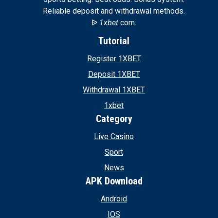
Reliable deposit and withdrawal methods.
ᐉ
1xbet
com.
Tutorial
Register 1XBET
Deposit 1XBET
Withdrawal 1XBET
1xbet
Category
Live Casino
Sport
News
APK Download
Android
IOS