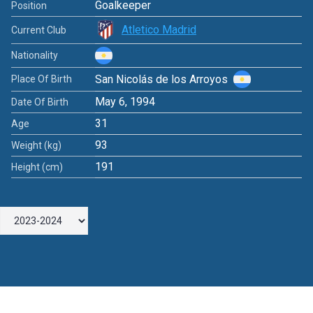
Goalkeeper
Position
Atletico Madrid
Current Club
Nationality
San Nicolás de los Arroyos
Place Of Birth
May 6, 1994
Date Of Birth
31
Age
93
Weight (kg)
191
Height (cm)
Leave a Comment