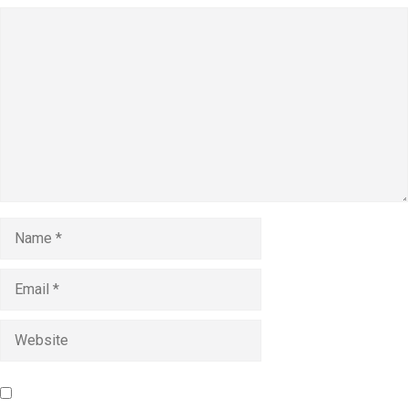
Comment
Name
Email
Website
Save my name, email, and website in this browser for the
next time I comment.