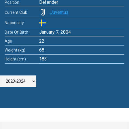
Defender
Position
Juventus
Current Club
Nationality
January 7, 2004
Date Of Birth
22
Age
68
Weight (kg)
183
Height (cm)
Leave a Comment
Comment