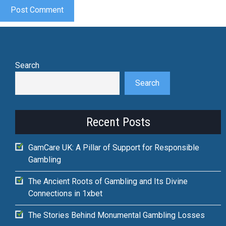
Search
Search
Recent Posts
GamCare UK: A Pillar of Support for Responsible
Gambling
The Ancient Roots of Gambling and Its Divine
Connections in 1xbet
The Stories Behind Monumental Gambling Losses