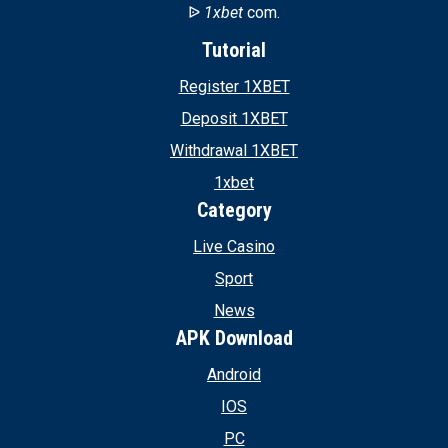
ᐉ
1xbet
com.
Tutorial
Register 1XBET
Deposit 1XBET
Withdrawal 1XBET
1xbet
Category
Live Casino
Sport
News
APK Download
Android
IOS
PC