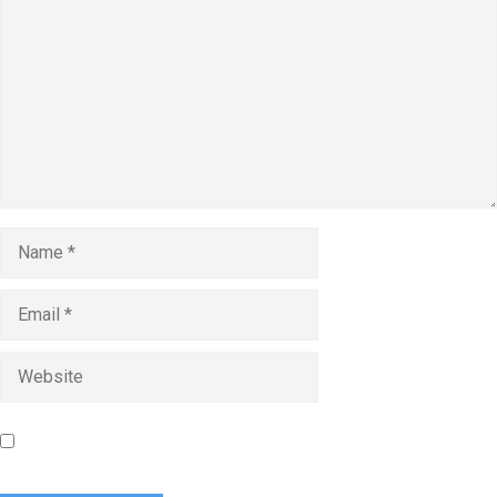
Name
Email
Website
Save my name, email, and website in this browser for the
next time I comment.