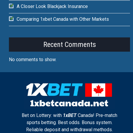
A Closer Look Blackjack Insurance
Comparing 1xbet Canada with Other Markets
Recent Comments
No comments to show.
Bet on Lottery: with
1xBET
Canada! Pre-match
sports betting. Best odds. Bonus system.
Reliable deposit and withdrawal methods.