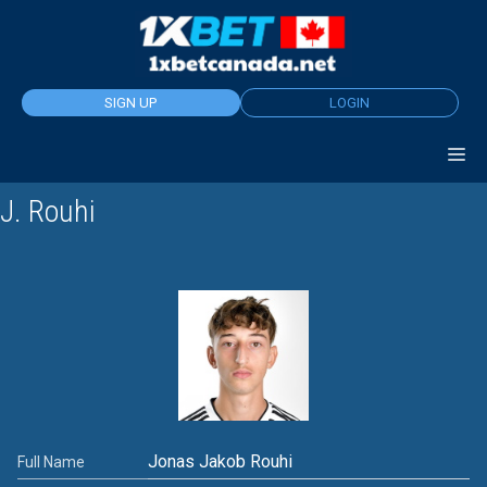
Skip
to
content
SIGN UP
LOGIN
J. Rouhi
Jonas Jakob Rouhi
Full Name