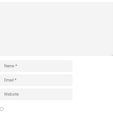
Comment
Name
Email
Website
Save my name, email, and website in this browser for the
next time I comment.