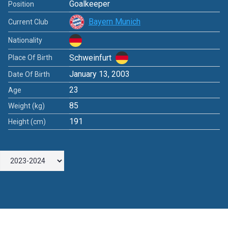
Goalkeeper
Position
Bayern Munich
Current Club
Nationality
Schweinfurt
Place Of Birth
January 13, 2003
Date Of Birth
23
Age
85
Weight (kg)
191
Height (cm)
Leave a Comment