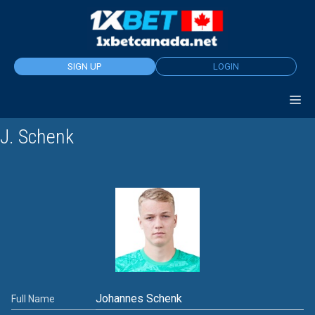
Skip
to
content
SIGN UP
LOGIN
J. Schenk
Johannes Schenk
Full Name