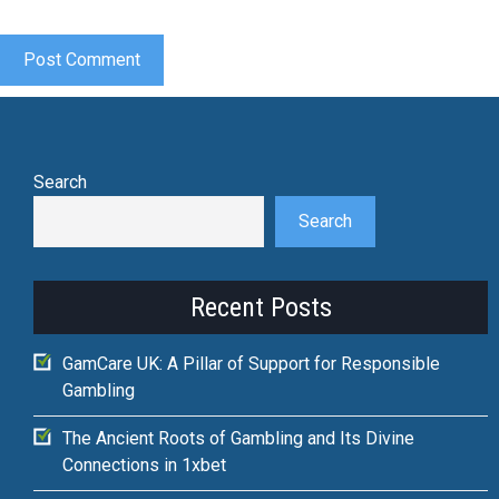
Search
Search
Recent Posts
GamCare UK: A Pillar of Support for Responsible
Gambling
The Ancient Roots of Gambling and Its Divine
Connections in 1xbet