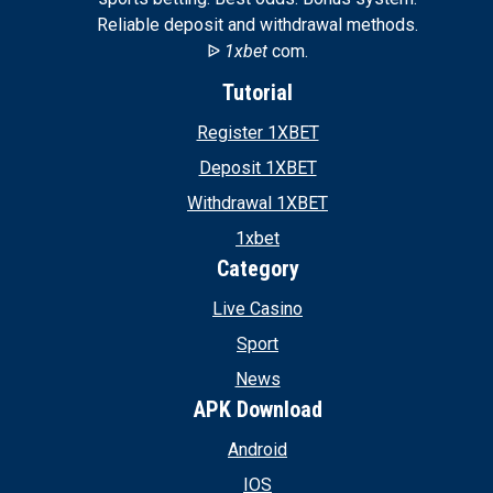
Reliable deposit and withdrawal methods.
ᐉ
1xbet
com.
Tutorial
Register 1XBET
Deposit 1XBET
Withdrawal 1XBET
1xbet
Category
Live Casino
Sport
News
APK Download
Android
IOS