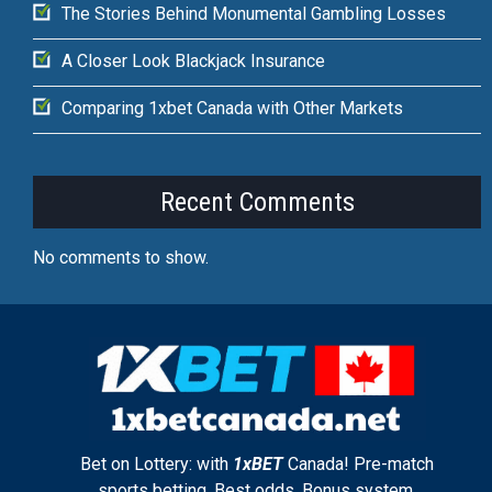
The Stories Behind Monumental Gambling Losses
A Closer Look Blackjack Insurance
Comparing 1xbet Canada with Other Markets
Recent Comments
No comments to show.
Bet on Lottery: with
1xBET
Canada! Pre-match
sports betting. Best odds. Bonus system.