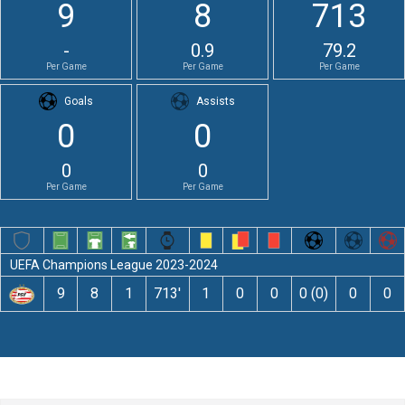
9
8
713
-
0.9
79.2
Per Game
Per Game
Per Game
Goals
Assists
0
0
0
0
Per Game
Per Game
UEFA Champions League 2023-2024
9
8
1
713′
1
0
0
0 (0)
0
0
Leave a Comment