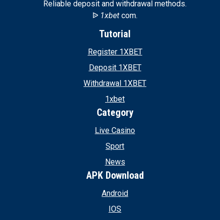
Reliable deposit and withdrawal methods.
ᐉ
1xbet
com.
Tutorial
Register 1XBET
Deposit 1XBET
Withdrawal 1XBET
1xbet
Category
Live Casino
Sport
News
APK Download
Android
IOS