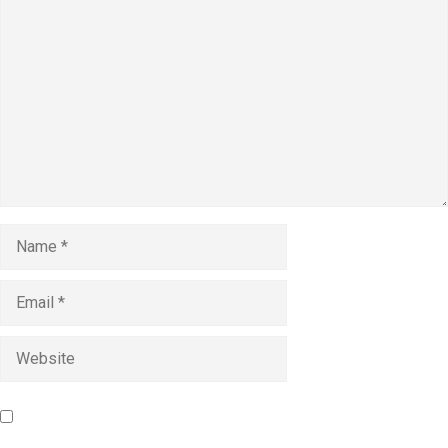
Comment
Name
Email
Website
Save my name, email, and website in this browser for the
next time I comment.