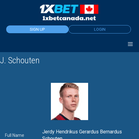
Skip
to
content
SIGN UP
LOGIN
J. Schouten
Jerdy Hendrikus Gerardus Bernardus
Full Name
Schouten