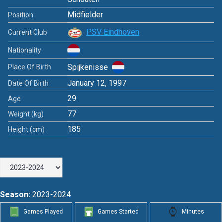
Midfielder
Position
PSV Eindhoven
Current Club
Nationality
Spijkenisse
Place Of Birth
January 12, 1997
Date Of Birth
29
Age
77
Weight (kg)
185
Height (cm)
Season:
2023-2024
Games Played
Games Started
Minutes