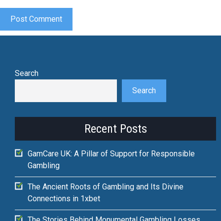
Search
Search
Recent Posts
GamCare UK: A Pillar of Support for Responsible
Gambling
The Ancient Roots of Gambling and Its Divine
Connections in 1xbet
The Stories Behind Monumental Gambling Losses