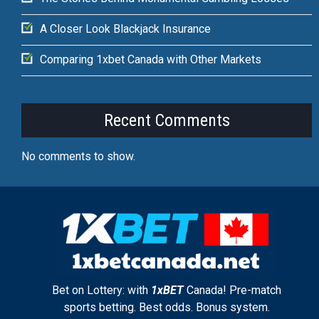
A Closer Look Blackjack Insurance
Comparing 1xbet Canada with Other Markets
Recent Comments
No comments to show.
Bet on Lottery: with
1xBET
Canada! Pre-match
sports betting. Best odds. Bonus system.