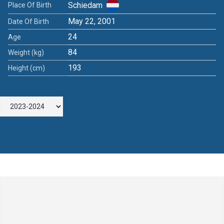
Schiedam
Place Of Birth
May 22, 2001
Date Of Birth
24
Age
84
Weight (kg)
193
Height (cm)
Leave a Comment
Comment