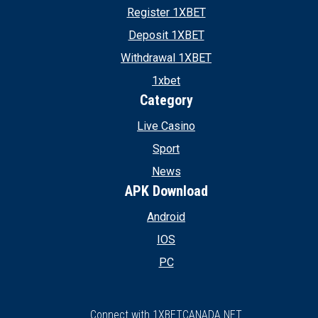
Register 1XBET
Deposit 1XBET
Withdrawal 1XBET
1xbet
Category
Live Casino
Sport
News
APK Download
Android
IOS
PC
Connect with 1XBETCANADA.NET