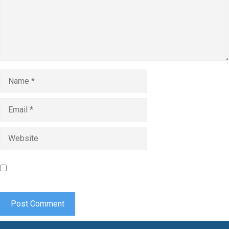
Name
Email
Website
Save my name, email, and website in this browser for the
next time I comment.