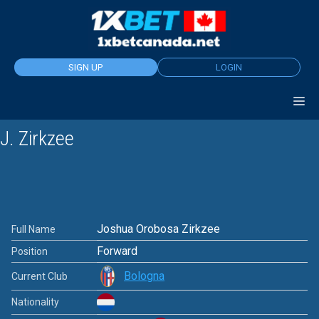
Skip
to
content
SIGN UP
LOGIN
J. Zirkzee
Joshua Orobosa Zirkzee
Full Name
Forward
Position
Bologna
Current Club
Nationality