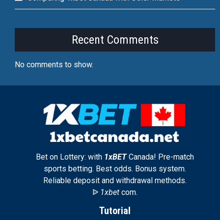
Recent Comments
No comments to show.
Bet on Lottery: with
1xBET
Canada! Pre-match
sports betting. Best odds. Bonus system.
Reliable deposit and withdrawal methods.
ᐉ
1xbet
com.
Tutorial