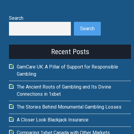
Search
Search
Recent Posts
GamCare UK: A Pillar of Support for Responsible
Gambling
The Ancient Roots of Gambling and Its Divine
Connections in 1xbet
The Stories Behind Monumental Gambling Losses
A Closer Look Blackjack Insurance
Comparing 1xbet Canada with Other Markets