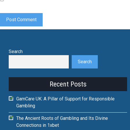
next time I comment.
Search
Search
Recent Posts
GamCare UK: A Pillar of Support for Responsible
Gambling
The Ancient Roots of Gambling and Its Divine
Connections in 1xbet