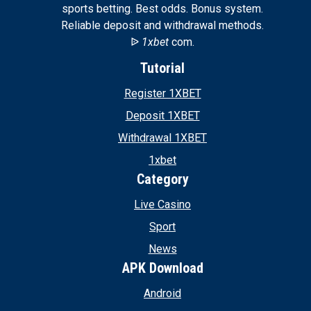
sports betting. Best odds. Bonus system.
Reliable deposit and withdrawal methods.
ᐉ
1xbet
com.
Tutorial
Register 1XBET
Deposit 1XBET
Withdrawal 1XBET
1xbet
Category
Live Casino
Sport
News
APK Download
Android