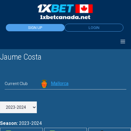
Skip
to
content
SIGN UP
LOGIN
Jaume Costa
Mallorca
Current Club
Season:
2023-2024