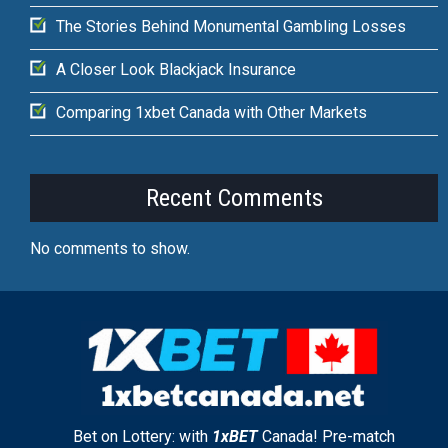
The Stories Behind Monumental Gambling Losses
A Closer Look Blackjack Insurance
Comparing 1xbet Canada with Other Markets
Recent Comments
No comments to show.
Bet on Lottery: with
1xBET
Canada! Pre-match