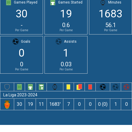
Games Played
Games Started
Minutes
30
19
1683
-
0.6
56.1
Per Game
Per Game
Per Game
Goals
Assists
0
1
0
0.03
Per Game
Per Game
La Liga 2023-2024
30
19
11
1683′
7
0
0
0 (0)
1
0
Leave a Comment