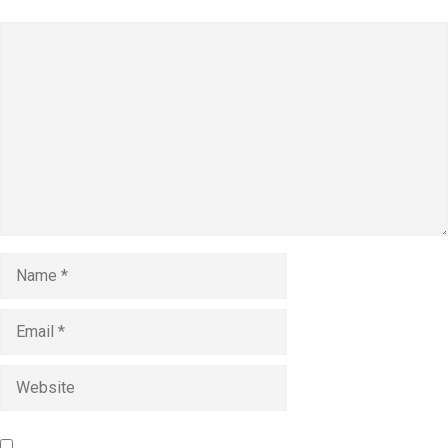
Comment
Name
Email
Website
Save my name, email, and website in this browser for the