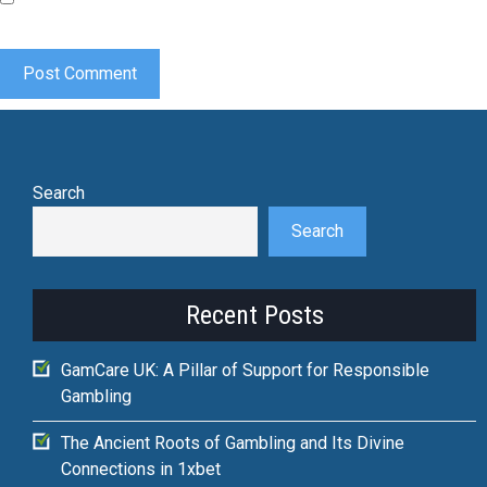
next time I comment.
Search
Search
Recent Posts
GamCare UK: A Pillar of Support for Responsible
Gambling
The Ancient Roots of Gambling and Its Divine
Connections in 1xbet