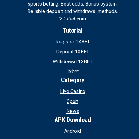
sports betting. Best odds. Bonus system.
Reliable deposit and withdrawal methods.
ᐉ
1xbet
com.
Tutorial
Register 1XBET
Deposit 1XBET
Withdrawal 1XBET
1xbet
Category
Live Casino
Sport
News
APK Download
Android