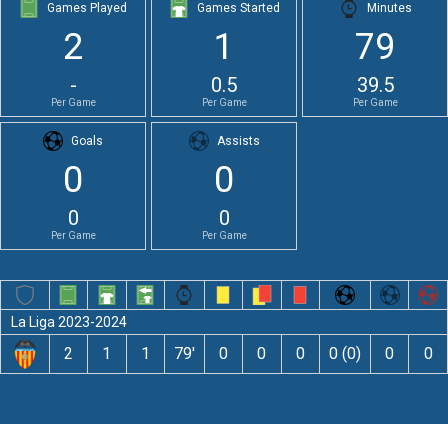
Games Played
Games Started
Minutes
2
1
79
-
0.5
39.5
Per Game
Per Game
Per Game
Goals
Assists
0
0
0
0
Per Game
Per Game
La Liga 2023-2024
2
1
1
79′
0
0
0
0 (0)
0
0
Leave a Comment