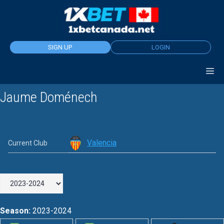
Skip
to
content
SIGN UP
LOGIN
Jaume Doménech
Valencia
Current Club
Season:
2023-2024