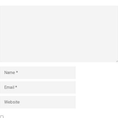
Comment
Name
Email
Website
Save my name, email, and website in this browser for the