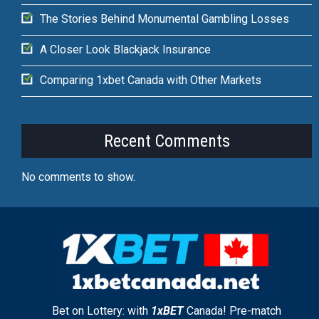
The Stories Behind Monumental Gambling Losses
A Closer Look Blackjack Insurance
Comparing 1xbet Canada with Other Markets
Recent Comments
No comments to show.
Bet on Lottery: with
1xBET
Canada! Pre-match