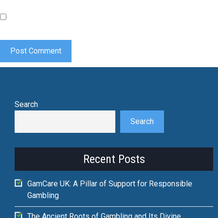
Save my name, email, and website in this browser for the
next time I comment.
Search
Search
Recent Posts
GamCare UK: A Pillar of Support for Responsible
Gambling
The Ancient Roots of Gambling and Its Divine