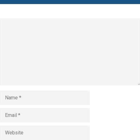
Leave a Comment
Comment
Name
Email
Website