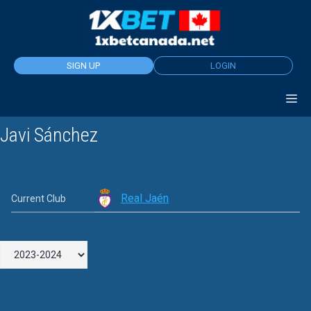
Skip
to
content
SIGN UP
LOGIN
Javi Sánchez
Real Jaén
Current Club