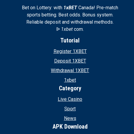
Bet on Lottery: with
1xBET
Canada! Pre-match
sports betting. Best odds. Bonus system.
Reliable deposit and withdrawal methods.
ᐉ
1xbet
com.
Tutorial
Register 1XBET
Deposit 1XBET
Withdrawal 1XBET
1xbet
Category
Live Casino
Sport
News
APK Download