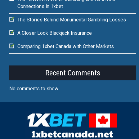
Connections in 1xbet
The Stories Behind Monumental Gambling Losses
A Closer Look Blackjack Insurance
Comparing 1xbet Canada with Other Markets
Recent Comments
No comments to show.