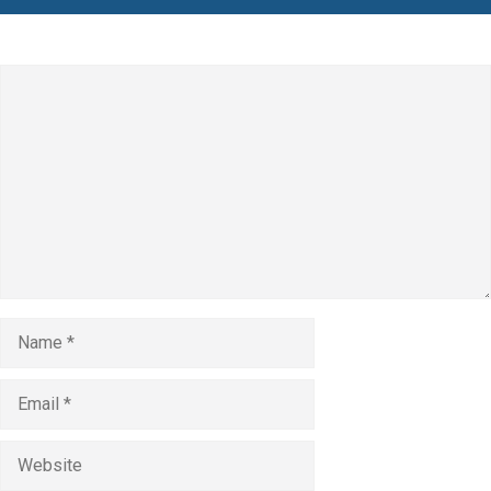
Leave a Comment
Comment
Name
Email
Website