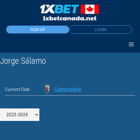
Skip
to
content
SIGN UP
LOGIN
Jorge Sálamo
Compostela
Current Club