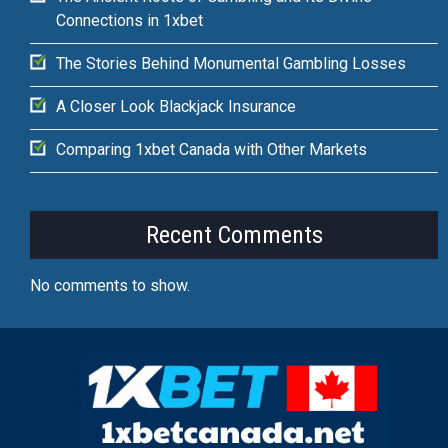
Connections in 1xbet
The Stories Behind Monumental Gambling Losses
A Closer Look Blackjack Insurance
Comparing 1xbet Canada with Other Markets
Recent Comments
No comments to show.