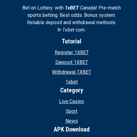
Bet on Lottery: with
1xBET
Canada! Pre-match
sports betting. Best odds. Bonus system.
Reliable deposit and withdrawal methods.
ᐉ
1xbet
com.
Tutorial
Register 1XBET
Deposit 1XBET
Withdrawal 1XBET
1xbet
Category
Live Casino
Sport
News
APK Download