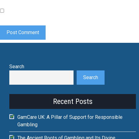
Save my name, email, and website in this browser for the
next time I comment.
Search
Search
Recent Posts
GamCare UK: A Pillar of Support for Responsible
Gambling
The Ancient Roots of Gambling and Its Divine