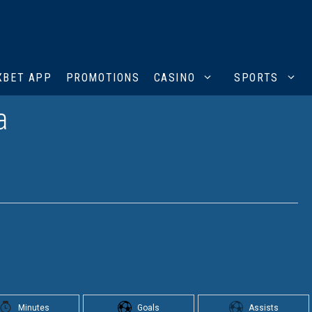
XBET APP
PROMOTIONS
CASINO
SPORTS
a
Minutes
Goals
Assists