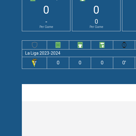
0
0
-
0
Per Game
Per Game
La Liga 2023-2024
0
0
0
0′
Leave a Comment
Comment