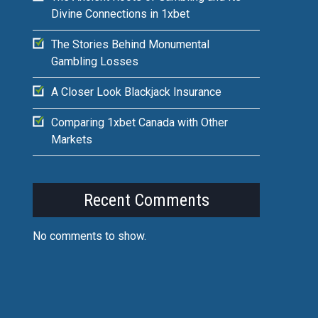
Divine Connections in 1xbet
The Stories Behind Monumental
Gambling Losses
A Closer Look Blackjack Insurance
Comparing 1xbet Canada with Other
Markets
Recent Comments
No comments to show.