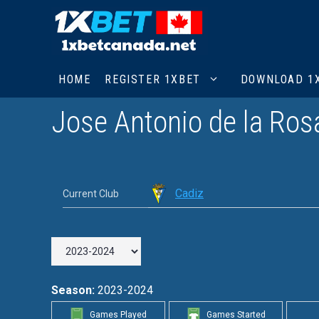
Skip
to
content
HOME
REGISTER 1XBET
DOWNLOAD 1
Jose Antonio de la Ros
Cadiz
Current Club
Season:
2023-2024
Games Played
Games Started