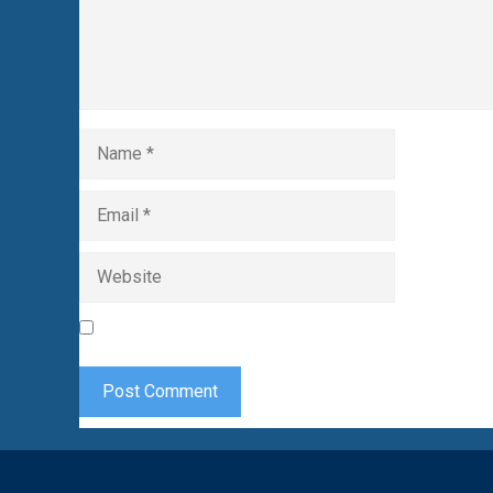
Name
Email
Website
Save my name, email, and website in this browser 