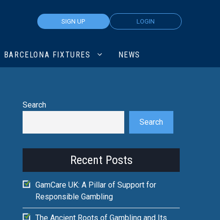
SIGN UP
LOGIN
BARCELONA FIXTURES
NEWS
Search
Search
Recent Posts
GamCare UK: A Pillar of Support for
Responsible Gambling
The Ancient Roots of Gambling and Its