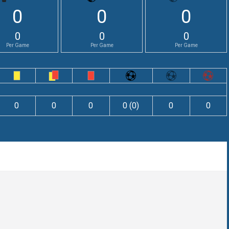
0
0
0
0
0
0
Per Game
Per Game
Per Game
0
0
0
0 (0)
0
0