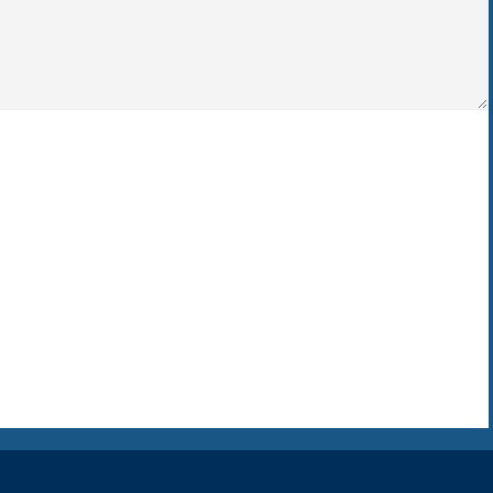
for the next time I comment.