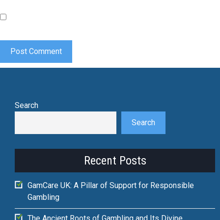
Save my name, email, and website in this browser for the
next time I comment.
Search
Search
Recent Posts
GamCare UK: A Pillar of Support for Responsible
Gambling
The Ancient Roots of Gambling and Its Divine