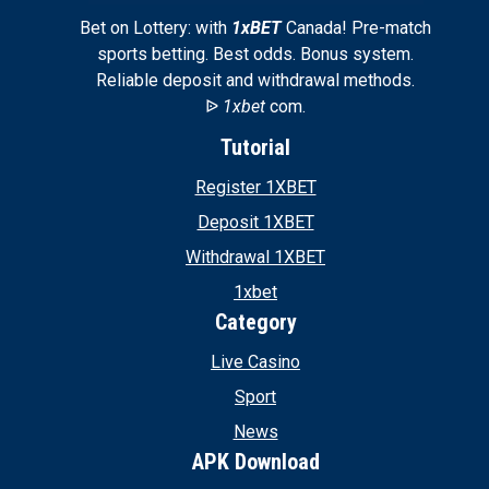
Bet on Lottery: with
1xBET
Canada! Pre-match
sports betting. Best odds. Bonus system.
Reliable deposit and withdrawal methods.
ᐉ
1xbet
com.
Tutorial
Register 1XBET
Deposit 1XBET
Withdrawal 1XBET
1xbet
Category
Live Casino
Sport
News
APK Download