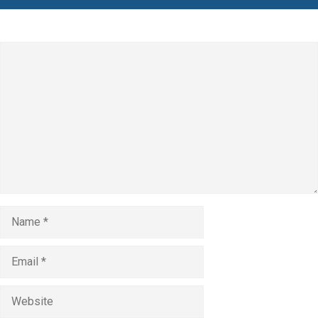
Leave a Comment
Comment
Name
Email
Website