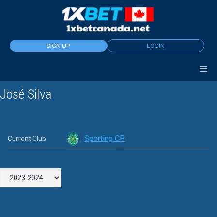
Skip
to
content
SIGN UP
LOGIN
José Silva
Sporting CP
Current Club