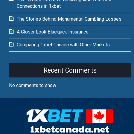
Connections in 1xbet
The Stories Behind Monumental Gambling Losses
A Closer Look Blackjack Insurance
Comparing 1xbet Canada with Other Markets
Recent Comments
No comments to show.