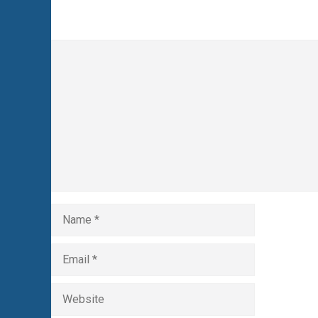
Leave a Comment
Comment
Name
Email
Website