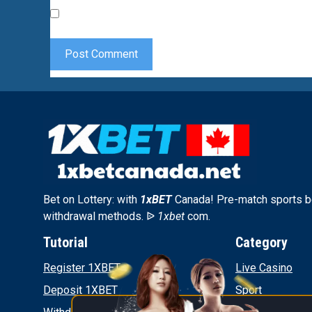
Save my name, email, and website in this browser 
Bet on Lottery: with
1xBET
Canada! Pre-match sports be
withdrawal methods. ᐉ
1xbet
com.
Tutorial
Category
Register 1XBET
Live Casino
Deposit 1XBET
Sport