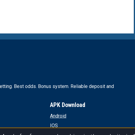
for the next time I comment.
tting. Best odds. Bonus system. Reliable deposit and
APK Download
Android
IOS