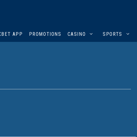
XBET APP
PROMOTIONS
CASINO
SPORTS