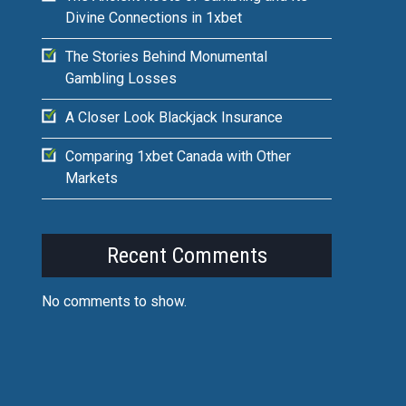
Divine Connections in 1xbet
The Stories Behind Monumental
Gambling Losses
A Closer Look Blackjack Insurance
Comparing 1xbet Canada with Other
Markets
Recent Comments
No comments to show.