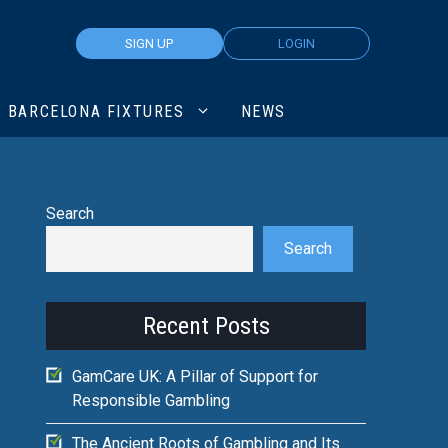
SIGN UP
LOGIN
BARCELONA FIXTURES
NEWS
Search
Search
Recent Posts
GamCare UK: A Pillar of Support for
Responsible Gambling
The Ancient Roots of Gambling and Its