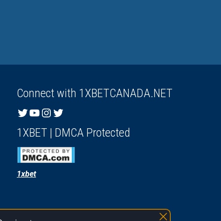
Connect with 1XBETCANADA.NET
Twitter
YouTube
Instagram
Twitter
1XBET | DMCA Protected
1xbet