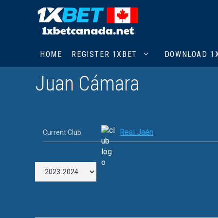
Skip
to
content
HOME
REGISTER 1XBET
DOWNLOAD 1
Juan Cámara
Real Jaén
Current Club