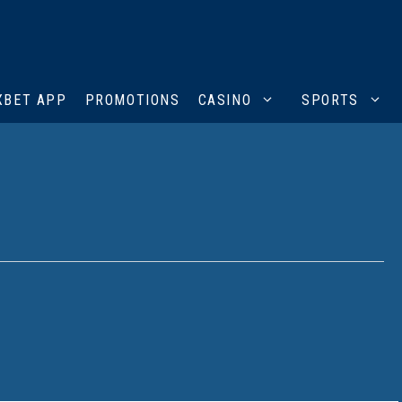
XBET APP
PROMOTIONS
CASINO
SPORTS