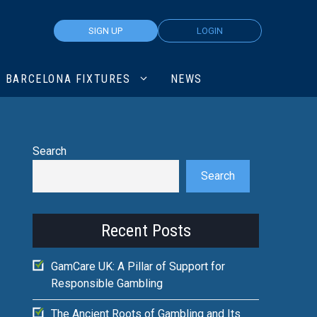
SIGN UP
LOGIN
BARCELONA FIXTURES
NEWS
Search
Search
Recent Posts
GamCare UK: A Pillar of Support for
Responsible Gambling
The Ancient Roots of Gambling and Its