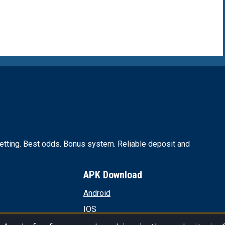
for the next time I comment.
tting. Best odds. Bonus system. Reliable deposit and
APK Download
Android
IOS