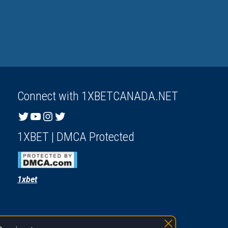
Connect with 1XBETCANADA.NET
Twitter
YouTube
Instagram
Twitter
1XBET | DMCA Protected
1xbet