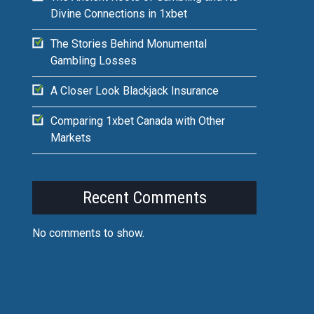
Divine Connections in 1xbet
The Stories Behind Monumental
Gambling Losses
A Closer Look Blackjack Insurance
Comparing 1xbet Canada with Other
Markets
Recent Comments
No comments to show.