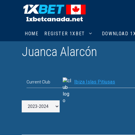
Skip
to
content
HOME
REGISTER 1XBET
DOWNLOAD 1
Juanca Alarcón
Ibiza Islas Pitiusas
Current Club