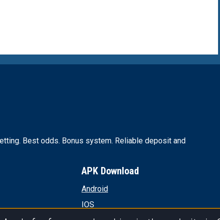
for the next time I comment.
tting. Best odds. Bonus system. Reliable deposit and
APK Download
Android
IOS