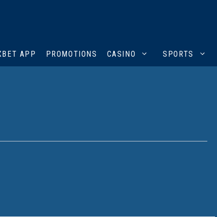
XBET APP
PROMOTIONS
CASINO
SPORTS