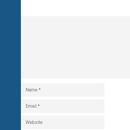
Leave a Comment
Comment
Name
Email
Website