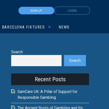
SIGN UP
LOGIN
BARCELONA FIXTURES
NEWS
Search
Search
Recent Posts
GamCare UK: A Pillar of Support for
Responsible Gambling
The Ancient Roots of Gambling and Its