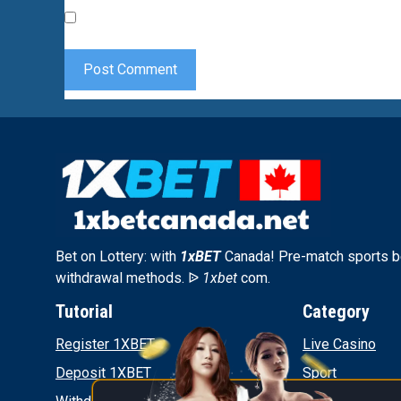
Save my name, email, and website in this browser 
Bet on Lottery: with
1xBET
Canada! Pre-match sports be
withdrawal methods. ᐉ
1xbet
com.
Tutorial
Category
Register 1XBET
Live Casino
Deposit 1XBET
Sport