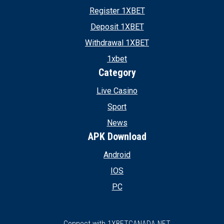
Register 1XBET
Deposit 1XBET
Withdrawal 1XBET
1xbet
Category
Live Casino
Sport
News
APK Download
Android
IOS
PC
Connect with 1XBETCANADA.NET