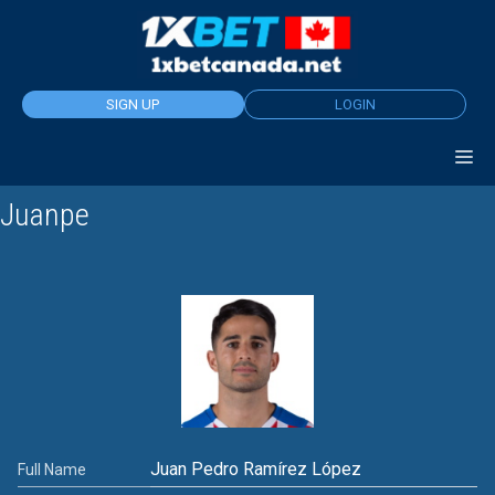
Skip
to
content
SIGN UP
LOGIN
Juanpe
Juan Pedro Ramírez López
Full Name