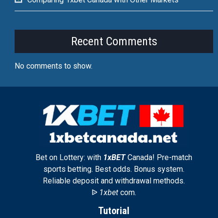
Recent Comments
No comments to show.
Bet on Lottery: with
1xBET
Canada! Pre-match
sports betting. Best odds. Bonus system.
Reliable deposit and withdrawal methods.
ᐉ
1xbet
com.
Tutorial