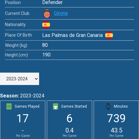
Defender
Position
Girona
Current Club
Nationality
Las Palmas de Gran Canaria
Place Of Birth
80
Weight (kg)
190
Height (cm)
Season:
2023-2024
Games Played
Games Started
Minutes
17
6
739
-
0.4
43.5
Per Game
Per Game
Per Game