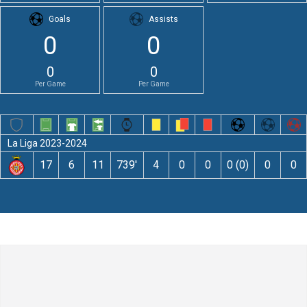
Goals
Assists
0
0
0
0
Per Game
Per Game
La Liga 2023-2024
17
6
11
739′
4
0
0
0 (0)
0
0
Leave a Comment
Comment