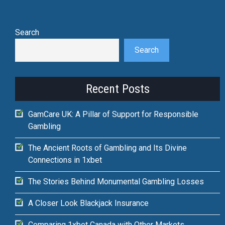
Search
Search
Recent Posts
GamCare UK: A Pillar of Support for Responsible
Gambling
The Ancient Roots of Gambling and Its Divine
Connections in 1xbet
The Stories Behind Monumental Gambling Losses
A Closer Look Blackjack Insurance
Comparing 1xbet Canada with Other Markets