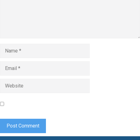
Name
Email
Website
Save my name, email, and website in this browser for the
next time I comment.