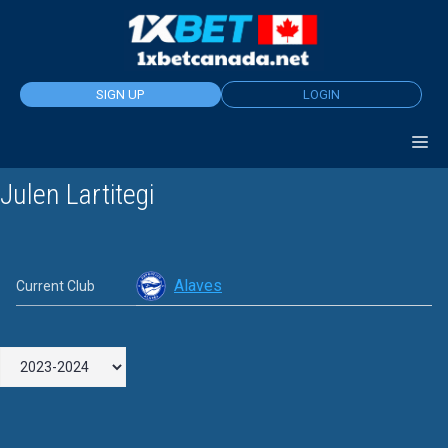
Skip
to
content
SIGN UP
LOGIN
Julen Lartitegi
Alaves
Current Club