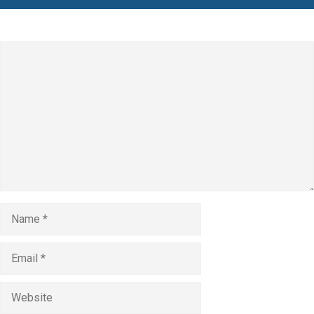
Leave a Comment
Comment
Name
Email
Website