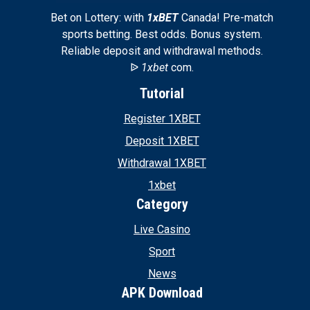
Bet on Lottery: with
1xBET
Canada! Pre-match
sports betting. Best odds. Bonus system.
Reliable deposit and withdrawal methods.
ᐉ
1xbet
com.
Tutorial
Register 1XBET
Deposit 1XBET
Withdrawal 1XBET
1xbet
Category
Live Casino
Sport
News
APK Download