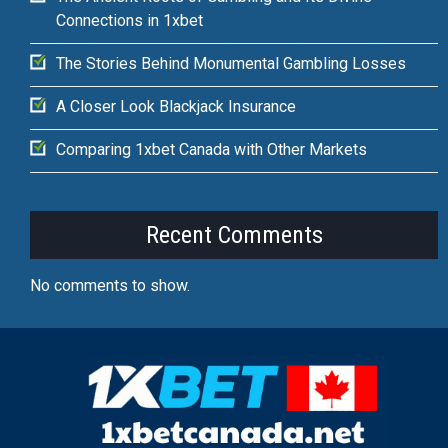
Connections in 1xbet
The Stories Behind Monumental Gambling Losses
A Closer Look Blackjack Insurance
Comparing 1xbet Canada with Other Markets
Recent Comments
No comments to show.