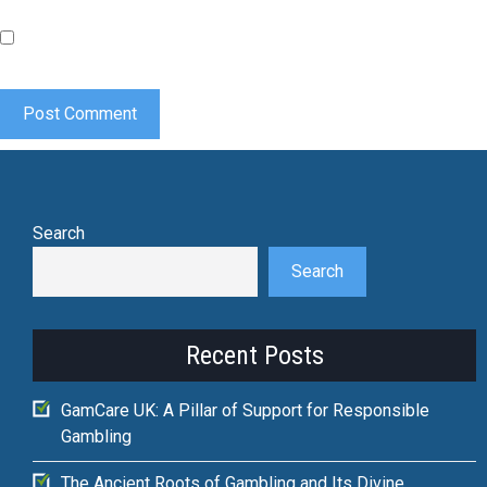
Save my name, email, and website in this browser for the
next time I comment.
Search
Search
Recent Posts
GamCare UK: A Pillar of Support for Responsible
Gambling
The Ancient Roots of Gambling and Its Divine